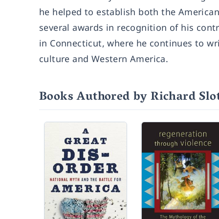
he helped to establish both the American
several awards in recognition of his contr
in Connecticut, where he continues to wri
culture and Western America.
Books Authored by Richard Slo