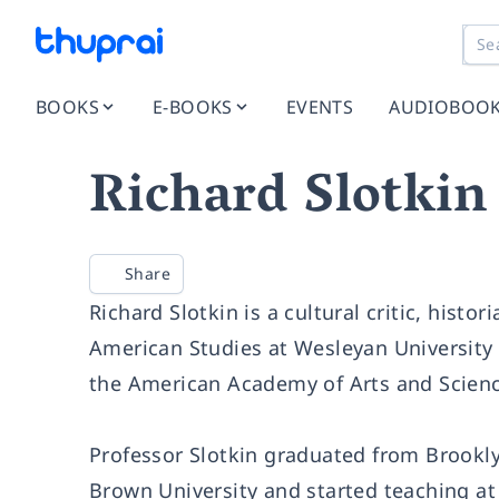
BOOKS
E-BOOKS
EVENTS
AUDIOBOO
Richard Slotkin
Share
Richard Slotkin is a cultural critic, histo
American Studies at Wesleyan University
the American Academy of Arts and Scienc
Professor Slotkin graduated from Brooklyn
Brown University and started teaching at