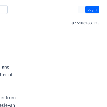
Login
+977-9801866333
h and
ber of
ion from
Wesleyan