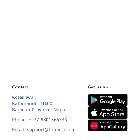
Contact
Get us on
Koteshwar,
Kathmandu 44600,
Bagmati Province, Nepal
Phone: +977-9801866333
Email: support@thuprai.com