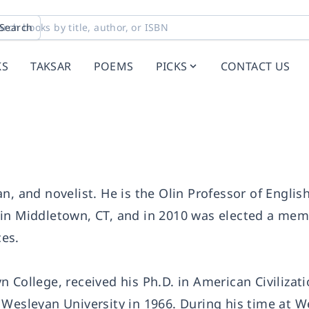
Search
KS
TAKSAR
POEMS
PICKS
CONTACT US
rian, and novelist. He is the Olin Professor of Englis
 in Middletown, CT, and in 2010 was elected a mem
es.
 College, received his Ph.D. in American Civilizat
 Wesleyan University in 1966. During his time at 