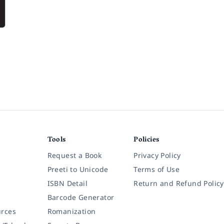
Tools
Policies
Request a Book
Privacy Policy
Preeti to Unicode
Terms of Use
ISBN Detail
Return and Refund Policy
Barcode Generator
rces
Romanization