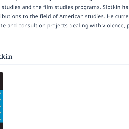
 studies and the film studies programs. Slotkin h
ibutions to the field of American studies. He curren
te and consult on projects dealing with violence, 
tkin