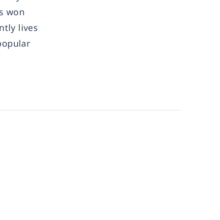
as won
tly lives
popular