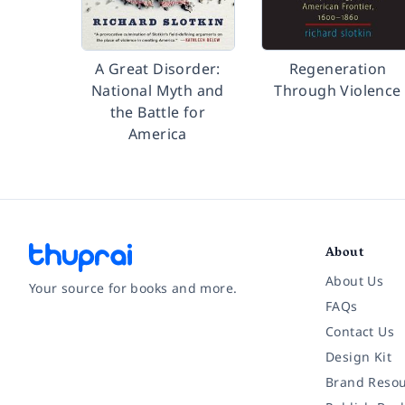
A Great Disorder:
Regeneration
National Myth and
Through Violence
the Battle for
America
About
About Us
Your source for books and more.
FAQs
Contact Us
Facebook
Instagram
Twitter
Pinterest
YouTube
LinkedIn
Design Kit
Brand Resou