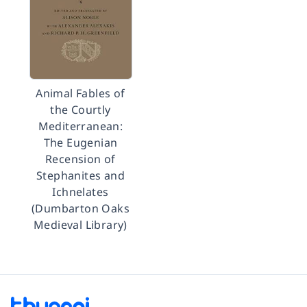
Animal Fables of
the Courtly
Mediterranean:
The Eugenian
Recension of
Stephanites and
Ichnelates
(Dumbarton Oaks
Medieval Library)