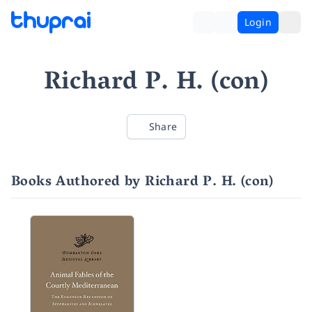
Login
Richard P. H. (con)
Share
Books Authored by Richard P. H. (con)