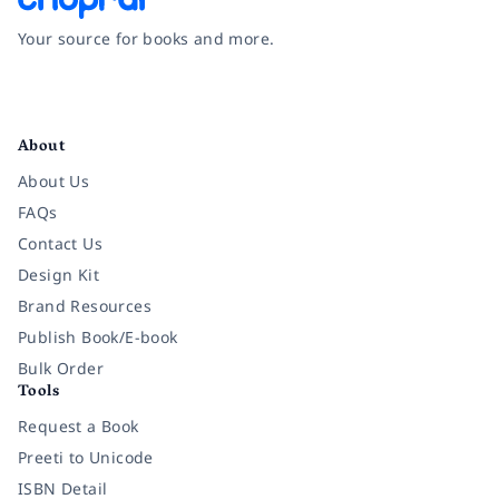
Your source for books and more.
Facebook
Instagram
Twitter
Pinterest
YouTube
LinkedIn
About
About Us
FAQs
Contact Us
Design Kit
Brand Resources
Publish Book/E-book
Bulk Order
Tools
Request a Book
Preeti to Unicode
ISBN Detail