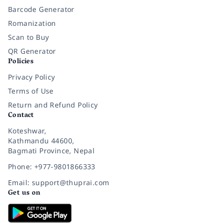
Barcode Generator
Romanization
Scan to Buy
QR Generator
Policies
Privacy Policy
Terms of Use
Return and Refund Policy
Contact
Koteshwar,
Kathmandu 44600,
Bagmati Province, Nepal
Phone: +977-9801866333
Email: support@thuprai.com
Get us on