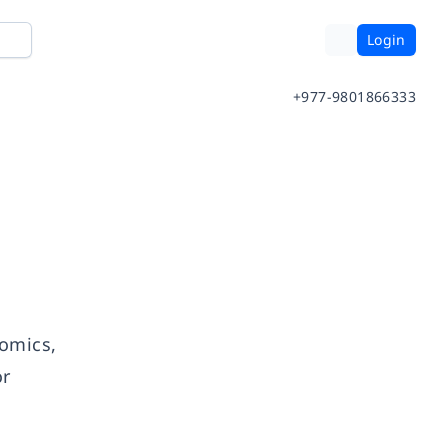
Login
+977-9801866333
comics,
or