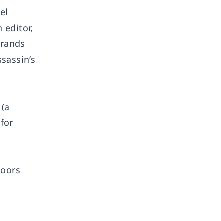
el
 editor,
brands
sassin’s
 (a
 for
doors