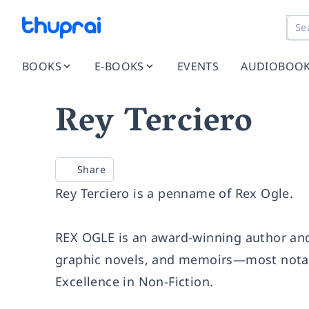
BOOKS
E-BOOKS
EVENTS
AUDIOBOO
Rey Terciero
Share
Rey Terciero is a penname of
Rex Ogle
.
REX OGLE is an award-winning author and 
graphic novels, and memoirs—most notab
Excellence in Non-Fiction.