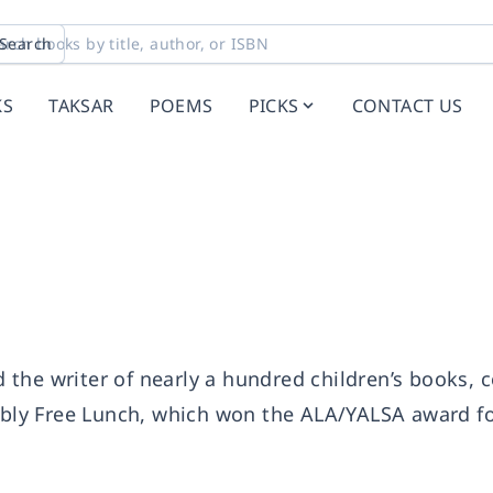
Search
KS
TAKSAR
POEMS
PICKS
CONTACT US
the writer of nearly a hundred children’s books, 
ly Free Lunch, which won the ALA/YALSA award f