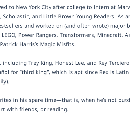
ed to New York City after college to intern at Marv
Scholastic, and Little Brown Young Readers. As an
tsellers and worked on (and often wrote) major 
, LEGO, Power Rangers, Transformers, Minecraft, As
Patrick Harris’s Magic Misfits.
 including Trey King, Honest Lee, and Rey Terciero
l for “third king”, which is apt since Rex is Latin
ly).
rites in his spare time—that is, when he’s not out
rt with friends, or reading.