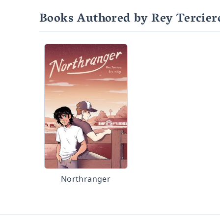
Books Authored by Rey Tercier
Northranger