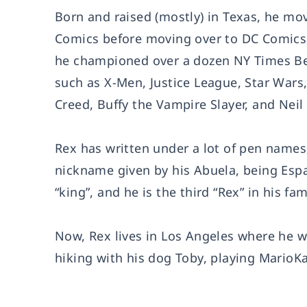
Born and raised (mostly) in Texas, he mov
Comics before moving over to DC Comics, 
he championed over a dozen NY Times Bes
such as X-Men, Justice League, Star Wars
Creed, Buffy the Vampire Slayer, and Neil 
Rex has written under a lot of pen names,
nickname given by his Abuela, being Españo
“king”, and he is the third “Rex” in his fami
Now, Rex lives in Los Angeles where he w
hiking with his dog Toby, playing MarioKa