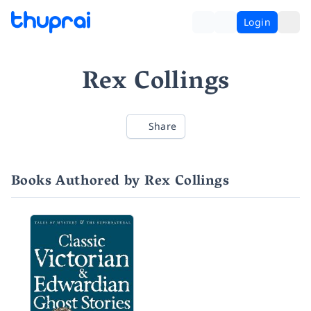
Login
Rex Collings
Share
Books Authored by Rex Collings