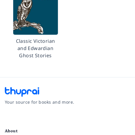
Classic Victorian
and Edwardian
Ghost Stories
Your source for books and more.
Facebook
Instagram
Twitter
Pinterest
YouTube
LinkedIn
About