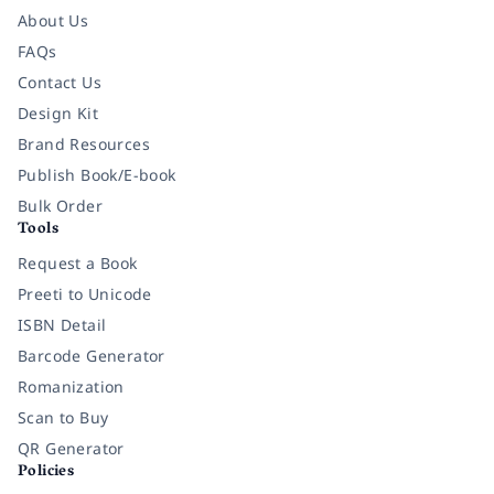
About Us
FAQs
Contact Us
Design Kit
Brand Resources
Publish Book/E-book
Bulk Order
Tools
Request a Book
Preeti to Unicode
ISBN Detail
Barcode Generator
Romanization
Scan to Buy
QR Generator
Policies