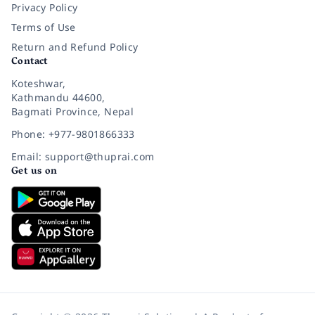
Privacy Policy
Terms of Use
Return and Refund Policy
Contact
Koteshwar,
Kathmandu 44600,
Bagmati Province, Nepal
Phone: +977-9801866333
Email: support@thuprai.com
Get us on