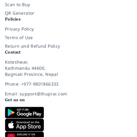
Scan to Buy
QR Generator
Policies
Privacy Policy
Terms of Use
Return and Refund Policy
Contact
Koteshwar,
Kathmandu 44600,
Bagmati Province, Nepal
Phone: +977-9801866333
Email: support@thuprai.com
Get us on