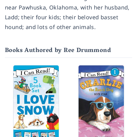
near Pawhuska, Oklahoma, with her husband,
Ladd; their four kids; their beloved basset
hound; and lots of other animals.
Books Authored by Ree Drummond