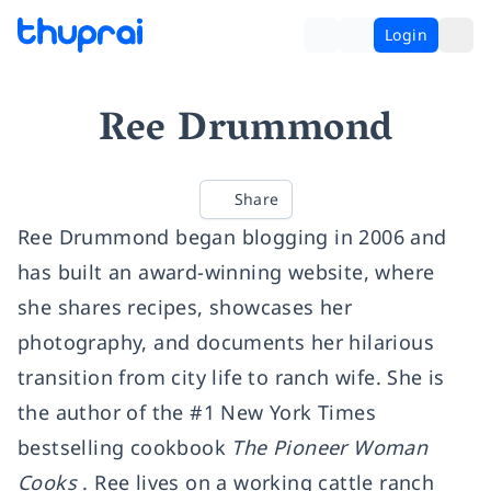
Login
Ree Drummond
Share
Ree Drummond began blogging in 2006 and
has built an award-winning website, where
she shares recipes, showcases her
photography, and documents her hilarious
transition from city life to ranch wife. She is
the author of the #1 New York Times
bestselling cookbook
The Pioneer Woman
Cooks
. Ree lives on a working cattle ranch