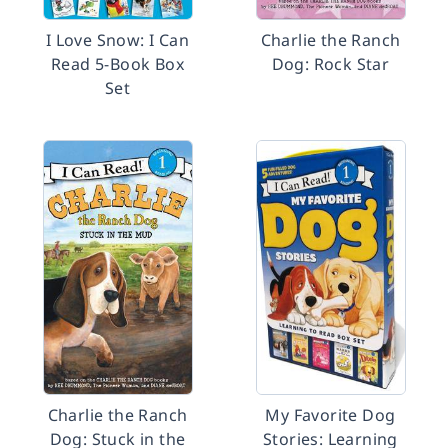
I Love Snow: I Can
Charlie the Ranch
Read 5-Book Box
Dog: Rock Star
Set
Charlie the Ranch
My Favorite Dog
Dog: Stuck in the
Stories: Learning