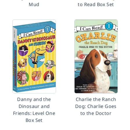
Mud
to Read Box Set
Danny and the
Charlie the Ranch
Dinosaur and
Dog: Charlie Goes
Friends: Level One
to the Doctor
Box Set