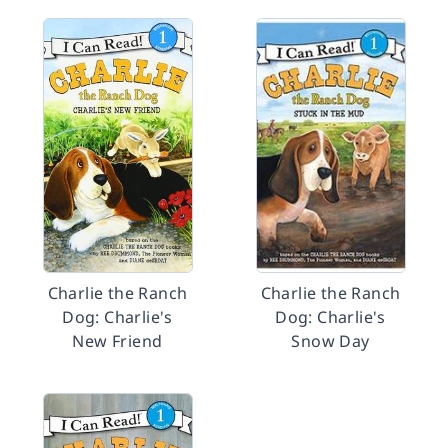
Charlie the Ranch
Charlie the Ranch
Dog: Charlie's
Dog: Charlie's
New Friend
Snow Day