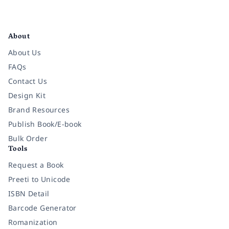
Facebook
Instagram
Twitter
Pinterest
YouTube
LinkedIn
About
About Us
FAQs
Contact Us
Design Kit
Brand Resources
Publish Book/E-book
Bulk Order
Tools
Request a Book
Preeti to Unicode
ISBN Detail
Barcode Generator
Romanization