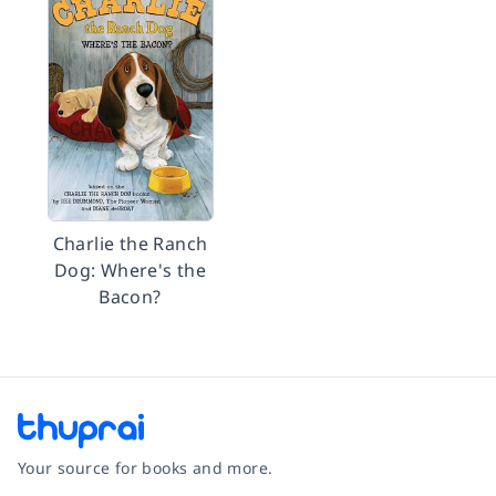
Charlie the Ranch
Dog: Where's the
Bacon?
Your source for books and more.