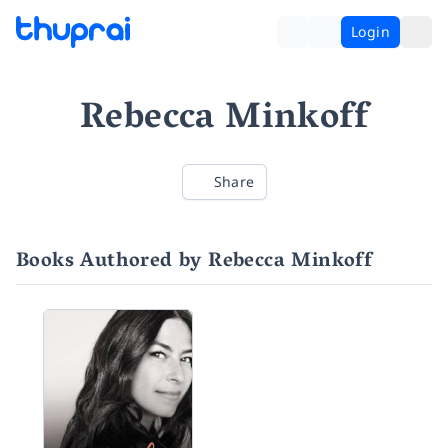
Login
Rebecca Minkoff
Share
Books Authored by Rebecca Minkoff