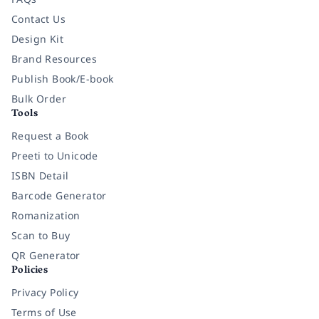
Contact Us
Design Kit
Brand Resources
Publish Book/E-book
Bulk Order
Tools
Request a Book
Preeti to Unicode
ISBN Detail
Barcode Generator
Romanization
Scan to Buy
QR Generator
Policies
Privacy Policy
Terms of Use