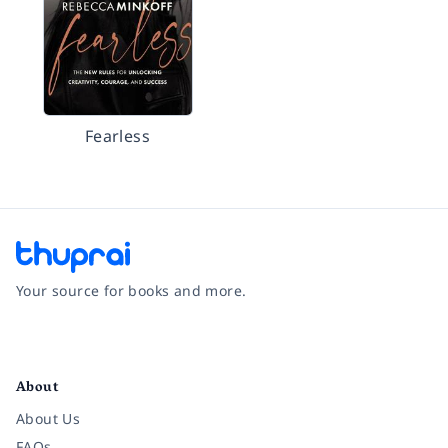
Fearless
Your source for books and more.
Facebook
Instagram
Twitter
Pinterest
YouTube
LinkedIn
About
About Us
FAQs