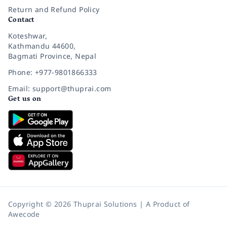
Return and Refund Policy
Contact
Koteshwar,
Kathmandu 44600,
Bagmati Province, Nepal
Phone: +977-9801866333
Email: support@thuprai.com
Get us on
Copyright © 2026 Thuprai Solutions | A Product of
Awecode