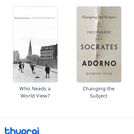
Who Needs a
Changing the
World View?
Subject