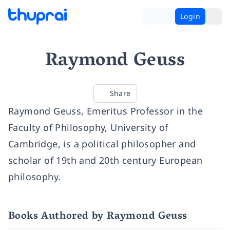
Login
Raymond Geuss
Share
Raymond Geuss, Emeritus Professor in the
Faculty of Philosophy, University of
Cambridge, is a political philosopher and
scholar of 19th and 20th century European
philosophy.
Books Authored by Raymond Geuss