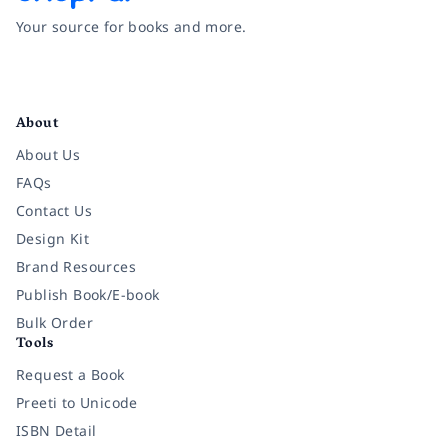
Your source for books and more.
Facebook
Instagram
Twitter
Pinterest
YouTube
LinkedIn
About
About Us
FAQs
Contact Us
Design Kit
Brand Resources
Publish Book/E-book
Bulk Order
Tools
Request a Book
Preeti to Unicode
ISBN Detail