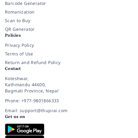
Barcode Generator
Romanization
Scan to Buy
QR Generator
Policies
Privacy Policy
Terms of Use
Return and Refund Policy
Contact
Koteshwar,
Kathmandu 44600,
Bagmati Province, Nepal
Phone: +977-9801866333
Email: support@thuprai.com
Get us on