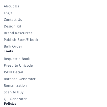
About Us
FAQs
Contact Us
Design Kit
Brand Resources
Publish Book/E-book
Bulk Order
Tools
Request a Book
Preeti to Unicode
ISBN Detail
Barcode Generator
Romanization
Scan to Buy
QR Generator
Policies