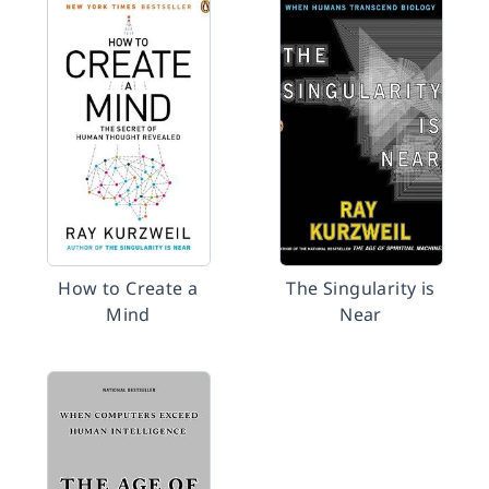
How to Create a
The Singularity is
Mind
Near