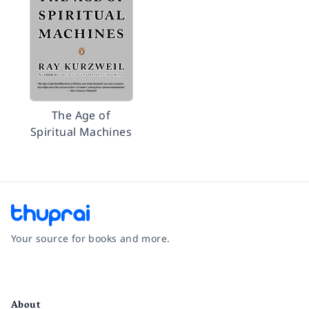
The Age of
Spiritual Machines
Your source for books and more.
Facebook
Instagram
Twitter
Pinterest
YouTube
LinkedIn
About