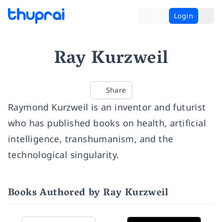
Login
Ray Kurzweil
Share
Raymond Kurzweil is an inventor and futurist
who has published books on health, artificial
intelligence, transhumanism, and the
technological singularity.
Books Authored by Ray Kurzweil