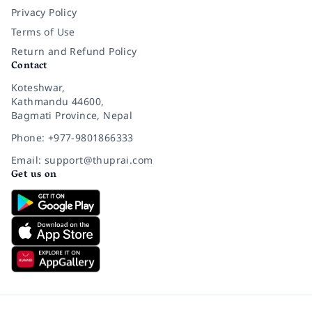
Privacy Policy
Terms of Use
Return and Refund Policy
Contact
Koteshwar,
Kathmandu 44600,
Bagmati Province, Nepal
Phone: +977-9801866333
Email: support@thuprai.com
Get us on