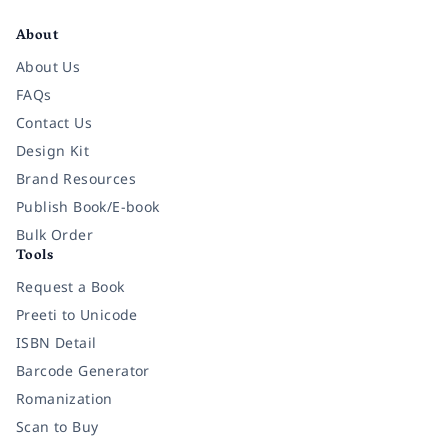
About
About Us
FAQs
Contact Us
Design Kit
Brand Resources
Publish Book/E-book
Bulk Order
Tools
Request a Book
Preeti to Unicode
ISBN Detail
Barcode Generator
Romanization
Scan to Buy