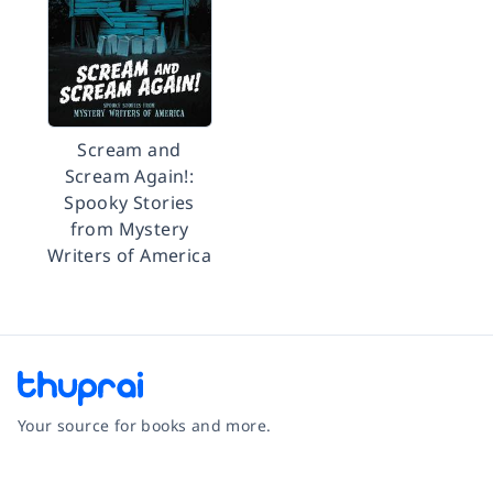
Scream and
Scream Again!:
Spooky Stories
from Mystery
Writers of America
Your source for books and more.
Facebook
Instagram
Twitter
Pinterest
YouTube
LinkedIn