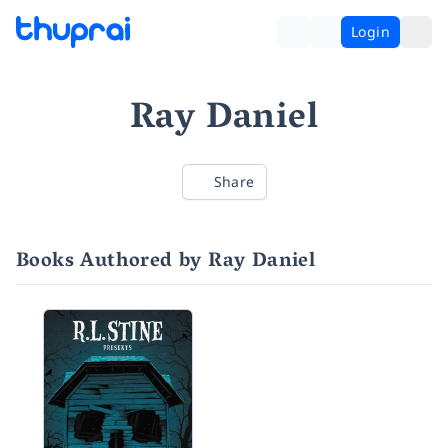
Login
Ray Daniel
Share
Books Authored by Ray Daniel