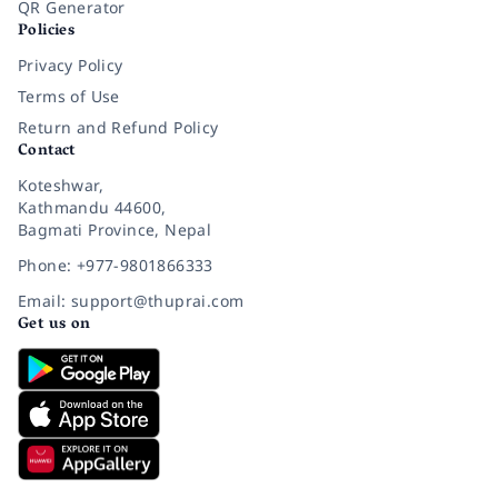
QR Generator
Policies
Privacy Policy
Terms of Use
Return and Refund Policy
Contact
Koteshwar,
Kathmandu 44600,
Bagmati Province, Nepal
Phone: +977-9801866333
Email: support@thuprai.com
Get us on