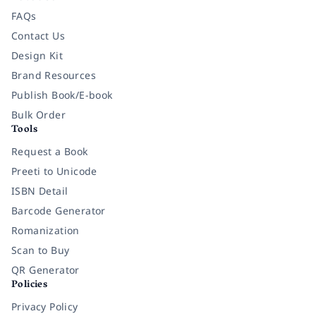
FAQs
Contact Us
Design Kit
Brand Resources
Publish Book/E-book
Bulk Order
Tools
Request a Book
Preeti to Unicode
ISBN Detail
Barcode Generator
Romanization
Scan to Buy
QR Generator
Policies
Privacy Policy