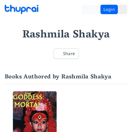
Login
Rashmila Shakya
Share
Books Authored by Rashmila Shakya