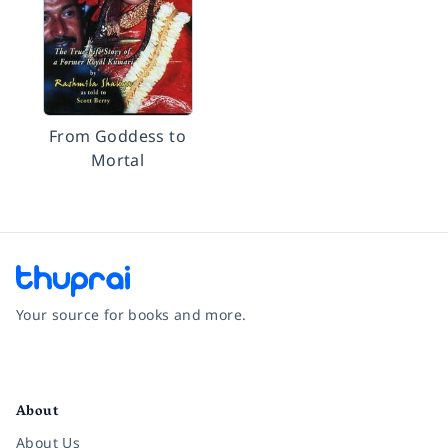
From Goddess to
Mortal
Your source for books and more.
Facebook
Instagram
Twitter
Pinterest
YouTube
LinkedIn
About
About Us