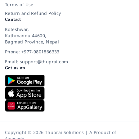
Terms of Use
Return and Refund Policy
Contact
Koteshwar,
Kathmandu 44600,
Bagmati Province, Nepal
Phone: +977-9801866333
Email: support@thuprai.com
Get us on
Copyright © 2026 Thuprai Solutions | A Product of
Awecode