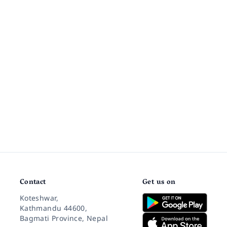
Contact
Get us on
Koteshwar,
Kathmandu 44600,
Bagmati Province, Nepal