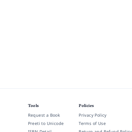
Tools
Policies
Request a Book
Privacy Policy
Preeti to Unicode
Terms of Use
ISBN Detail
Return and Refund Policy