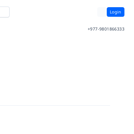
Login
+977-9801866333