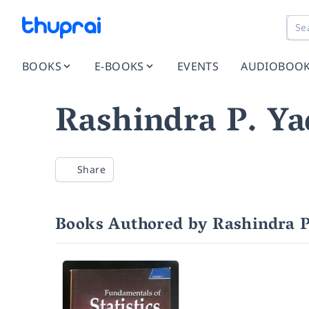
BOOKS
E-BOOKS
EVENTS
AUDIOBOO
Rashindra P. Ya
Share
Books Authored by Rashindra P