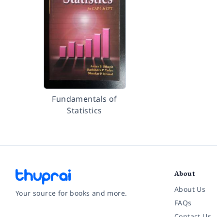
Fundamentals of
Statistics
About
About Us
Your source for books and more.
FAQs
Contact Us