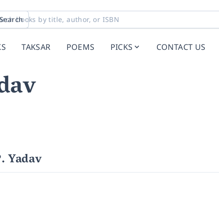
Search
KS
TAKSAR
POEMS
PICKS
CONTACT US
dav
. Yadav