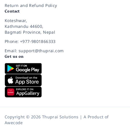
Return and Refund Policy
Contact
Koteshwar,
Kathmandu 44600,
Bagmati Province, Nepal
Phone: +977-9801866333
Email: support@thuprai.com
Get us on
Copyright © 2026 Thuprai Solutions | A Product of
Awecode