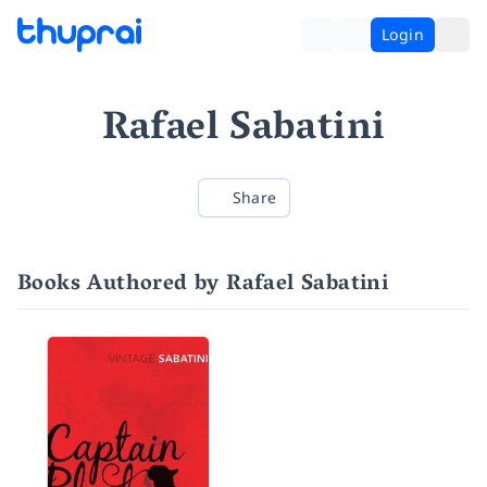
Login
Rafael Sabatini
Share
Books Authored by Rafael Sabatini