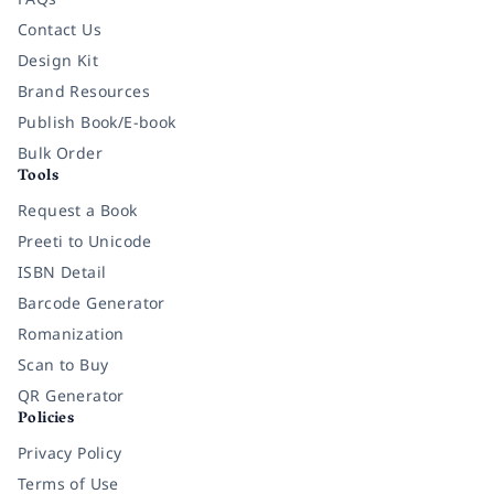
Contact Us
Design Kit
Brand Resources
Publish Book/E-book
Bulk Order
Tools
Request a Book
Preeti to Unicode
ISBN Detail
Barcode Generator
Romanization
Scan to Buy
QR Generator
Policies
Privacy Policy
Terms of Use