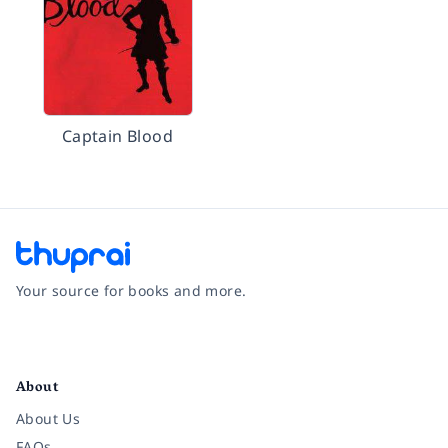
Captain Blood
Your source for books and more.
Facebook
Instagram
Twitter
Pinterest
YouTube
LinkedIn
About
About Us
FAQs