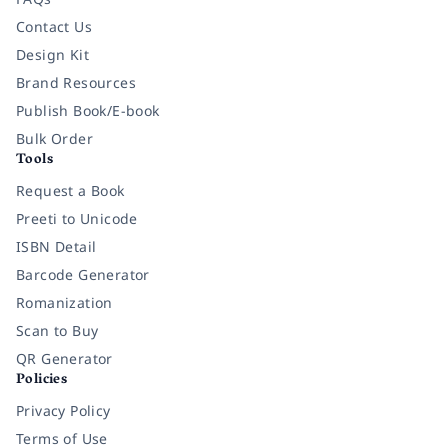
Contact Us
Design Kit
Brand Resources
Publish Book/E-book
Bulk Order
Tools
Request a Book
Preeti to Unicode
ISBN Detail
Barcode Generator
Romanization
Scan to Buy
QR Generator
Policies
Privacy Policy
Terms of Use