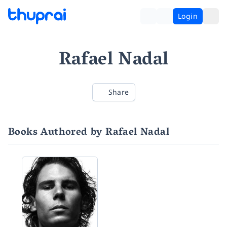
Login
Rafael Nadal
Share
Books Authored by Rafael Nadal