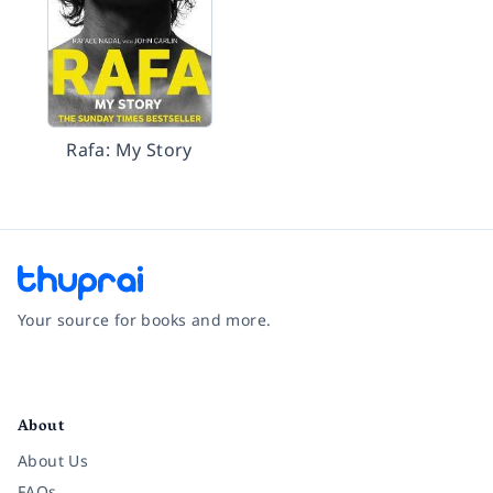
Rafa: My Story
Your source for books and more.
Facebook
Instagram
Twitter
Pinterest
YouTube
LinkedIn
About
About Us
FAQs