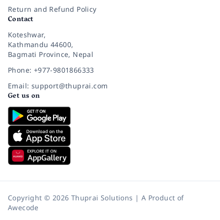
Return and Refund Policy
Contact
Koteshwar,
Kathmandu 44600,
Bagmati Province, Nepal
Phone: +977-9801866333
Email: support@thuprai.com
Get us on
Copyright © 2026 Thuprai Solutions | A Product of
Awecode