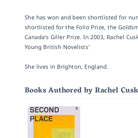
She has won and been shortlisted for nu
shortlisted for the Folio Prize, the Goldsm
Canada's Giller Prize. In 2003, Rachel C
Young British Novelists'
She lives in Brighton, England.
Books Authored by Rachel Cus