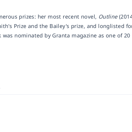
merous prizes: her most recent novel,
Outline
(2014
ith's Prize and the Bailey's prize, and longlisted fo
usk was nominated by Granta magazine as one of 20 
k