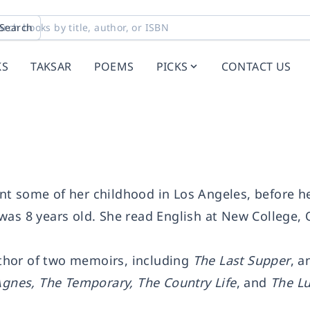
Search
KS
TAKSAR
POEMS
PICKS
CONTACT US
t some of her childhood in Los Angeles, before he
was 8 years old. She read English at New College, 
thor of two memoirs, including
The Last Supper
, a
Agnes, The Temporary, The Country Life
, and
The L