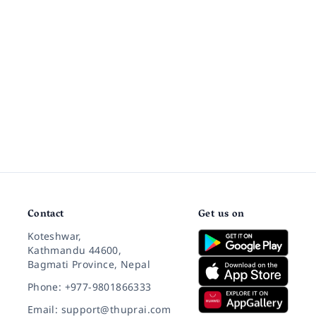
Contact
Get us on
Koteshwar,
Kathmandu 44600,
Bagmati Province, Nepal
Phone: +977-9801866333
Email: support@thuprai.com