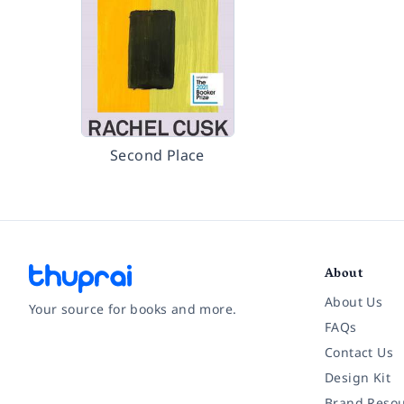
Second Place
About
About Us
Your source for books and more.
FAQs
Contact Us
Facebook
Instagram
Twitter
Pinterest
YouTube
LinkedIn
Design Kit
Brand Resou