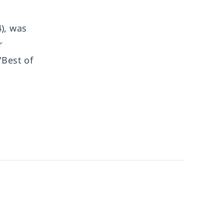
), was
r
'Best of