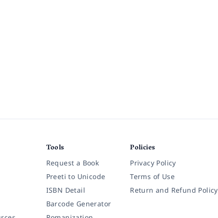
Tools
Policies
Request a Book
Privacy Policy
Preeti to Unicode
Terms of Use
ISBN Detail
Return and Refund Policy
Barcode Generator
rces
Romanization