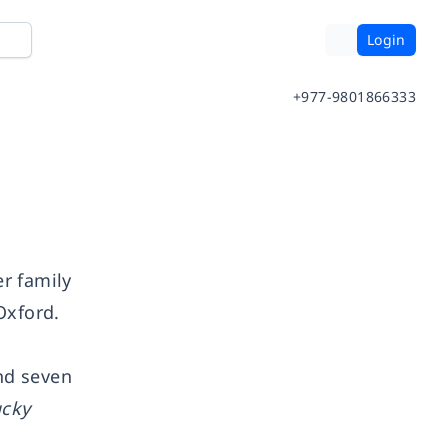
Login
+977-9801866333
r family
Oxford.
nd seven
ucky