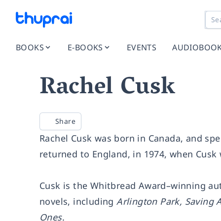
BOOKS
E-BOOKS
EVENTS
AUDIOBOO
Rachel Cusk
Share
Rachel Cusk was born in Canada, and spen
returned to England, in 1974, when Cusk 
Cusk is the Whitbread Award–winning au
novels, including
Arlington Park, Saving 
Ones
.