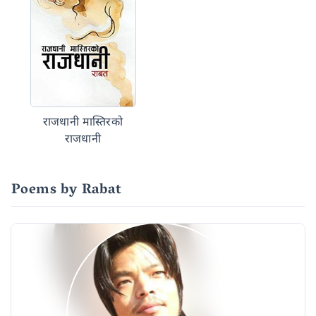
राजधानी मास्तिरको
राजधानी
Poems by Rabat