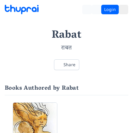
Login
Rabat
राबत
Share
Books Authored by Rabat