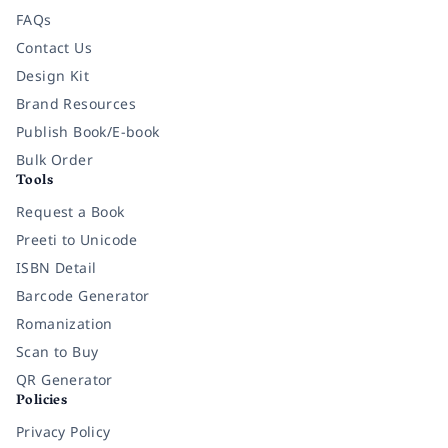
FAQs
Contact Us
Design Kit
Brand Resources
Publish Book/E-book
Bulk Order
Tools
Request a Book
Preeti to Unicode
ISBN Detail
Barcode Generator
Romanization
Scan to Buy
QR Generator
Policies
Privacy Policy