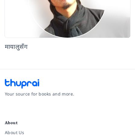
मायालुसँग
Your source for books and more.
Facebook
Instagram
Twitter
Pinterest
YouTube
LinkedIn
About
About Us