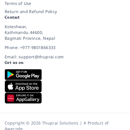
Terms of Use
Return and Refund Policy
Contact
Koteshwar,
Kathmandu 44600,
Bagmati Province, Nepal
Phone: +977-9801866333
Email: support@thuprai.com
Get us on
Copyright © 2026 Thuprai Solutions | A Product of
Awecode