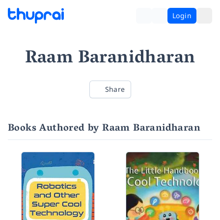
Login
Raam Baranidharan
Share
Books Authored by Raam Baranidharan