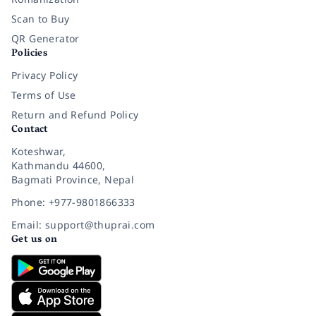
Scan to Buy
QR Generator
Policies
Privacy Policy
Terms of Use
Return and Refund Policy
Contact
Koteshwar,
Kathmandu 44600,
Bagmati Province, Nepal
Phone: +977-9801866333
Email: support@thuprai.com
Get us on