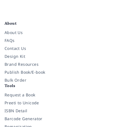
Facebook
Instagram
Twitter
Pinterest
YouTube
LinkedIn
About
About Us
FAQs
Contact Us
Design Kit
Brand Resources
Publish Book/E-book
Bulk Order
Tools
Request a Book
Preeti to Unicode
ISBN Detail
Barcode Generator
Romanization