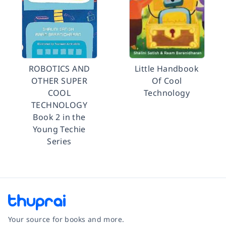
ROBOTICS AND
Little Handbook
OTHER SUPER
Of Cool
COOL
Technology
TECHNOLOGY
Book 2 in the
Young Techie
Series
Your source for books and more.