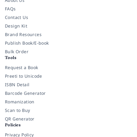
About Us
FAQs
Contact Us
Design Kit
Brand Resources
Publish Book/E-book
Bulk Order
Tools
Request a Book
Preeti to Unicode
ISBN Detail
Barcode Generator
Romanization
Scan to Buy
QR Generator
Policies
Privacy Policy