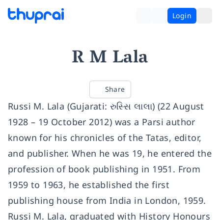
Login
R M Lala
Share
Russi M. Lala (Gujarati: રુસ્સિ લાલા) (22 August
1928 – 19 October 2012) was a Parsi author
known for his chronicles of the Tatas, editor,
and publisher. When he was 19, he entered the
profession of book publishing in 1951. From
1959 to 1963, he established the first
publishing house from India in London, 1959.
Russi M. Lala, graduated with History Honours