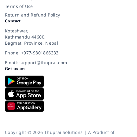
Terms of Use
Return and Refund Policy
Contact
Koteshwar,
Kathmandu 44600,
Bagmati Province, Nepal
Phone: +977-9801866333
Email: support@thuprai.com
Get us on
Copyright © 2026 Thuprai Solutions | A Product of