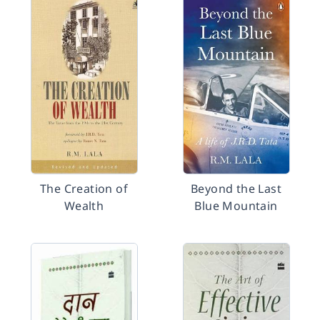
The Creation of
Beyond the Last
Wealth
Blue Mountain