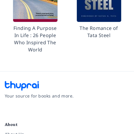
Finding A Purpose
The Romance of
In Life : 26 People
Tata Steel
Who Inspired The
World
Your source for books and more.
Facebook
Instagram
Twitter
Pinterest
YouTube
LinkedIn
About