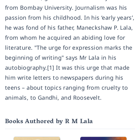
from Bombay University. Journalism was his
passion from his childhood. In his ‘early years’,
he was fond of his father, Maneckshaw P. Lala,
from whom he acquired an abiding love for
literature. "The urge for expression marks the
beginning of writing" says Mr Lala in his
autobiography.[1] It was this urge that made
him write letters to newspapers during his
teens – about topics ranging from cruelty to
animals, to Gandhi, and Roosevelt.
Books Authored by R M Lala