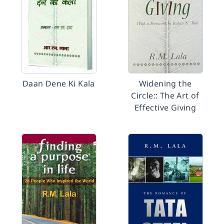
Daan Dene Ki Kala
Widening the
Circle:: The Art of
Effective Giving