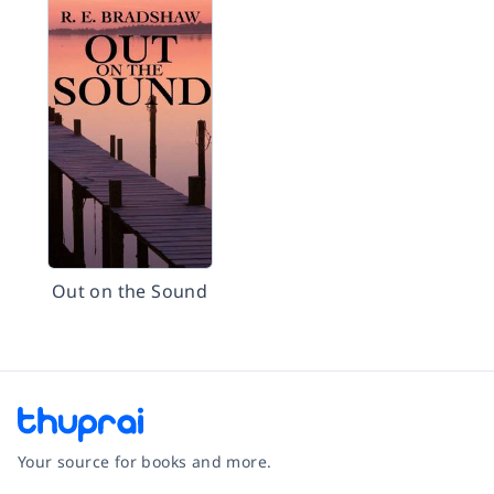
Out on the Sound
Your source for books and more.