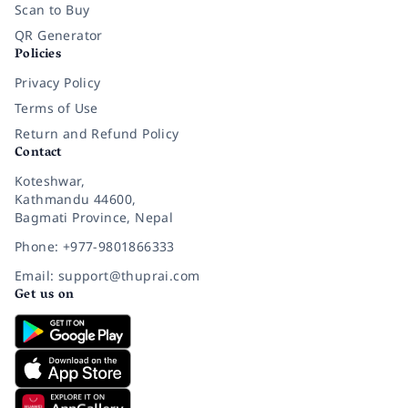
Scan to Buy
QR Generator
Policies
Privacy Policy
Terms of Use
Return and Refund Policy
Contact
Koteshwar,
Kathmandu 44600,
Bagmati Province, Nepal
Phone: +977-9801866333
Email: support@thuprai.com
Get us on