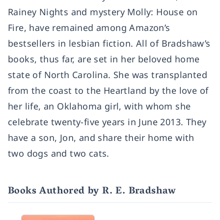
Rainey Nights and mystery Molly: House on
Fire, have remained among Amazon’s
bestsellers in lesbian fiction. All of Bradshaw’s
books, thus far, are set in her beloved home
state of North Carolina. She was transplanted
from the coast to the Heartland by the love of
her life, an Oklahoma girl, with whom she
celebrate twenty-five years in June 2013. They
have a son, Jon, and share their home with
two dogs and two cats.
Books Authored by R. E. Bradshaw