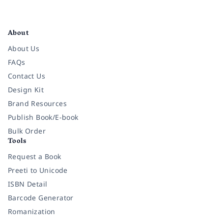
Facebook
Instagram
Twitter
Pinterest
YouTube
LinkedIn
About
About Us
FAQs
Contact Us
Design Kit
Brand Resources
Publish Book/E-book
Bulk Order
Tools
Request a Book
Preeti to Unicode
ISBN Detail
Barcode Generator
Romanization