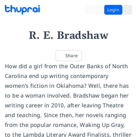
Login
R. E. Bradshaw
Share
How did a girl from the Outer Banks of North
Carolina end up writing contemporary
women's fiction in Oklahoma? Well, there has
to be a woman involved. Bradshaw began her
writing career in 2010, after leaving Theatre
and teaching. Since then, her novels ranging
from the popular romance, Waking Up Gray,
to the Lambda Literary Award Finalists, thriller