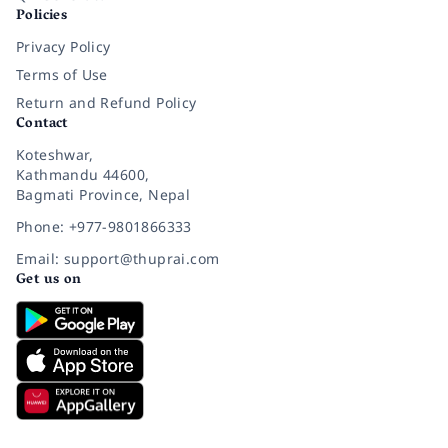
Policies
Privacy Policy
Terms of Use
Return and Refund Policy
Contact
Koteshwar,
Kathmandu 44600,
Bagmati Province, Nepal
Phone: +977-9801866333
Email: support@thuprai.com
Get us on