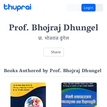
Login
Prof. Bhojraj Dhungel
प्रा. भोजराज ढुंगेल
Share
Books Authored by Prof. Bhojraj Dhungel