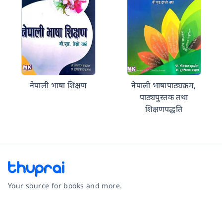
नेपाली भाषा शिक्षण
नेपाली भाषापाठ्यक्रम,
पाठ्यपुस्तक तथा
शिक्षणपद्धति
Your source for books and more.
Facebook
Instagram
Twitter
Pinterest
YouTube
LinkedIn