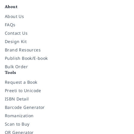
About
About Us
FAQs
Contact Us
Design Kit
Brand Resources
Publish Book/E-book
Bulk Order
Tools
Request a Book
Preeti to Unicode
ISBN Detail
Barcode Generator
Romanization
Scan to Buy
QR Generator