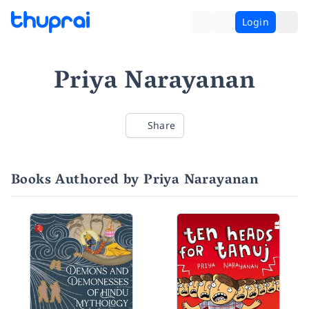
Login
Priya Narayanan
Share
Books Authored by Priya Narayanan