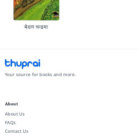
बेदाग चन्द्रमा
Your source for books and more.
Facebook
Instagram
Twitter
Pinterest
YouTube
LinkedIn
About
About Us
FAQs
Contact Us