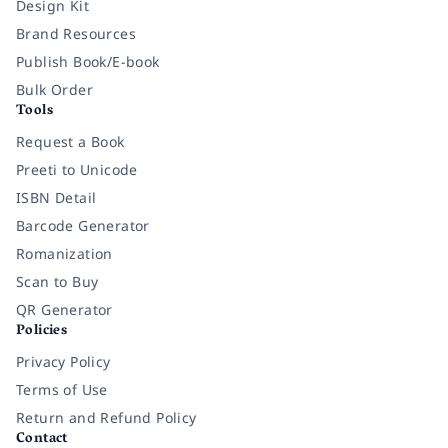
Design Kit
Brand Resources
Publish Book/E-book
Bulk Order
Tools
Request a Book
Preeti to Unicode
ISBN Detail
Barcode Generator
Romanization
Scan to Buy
QR Generator
Policies
Privacy Policy
Terms of Use
Return and Refund Policy
Contact