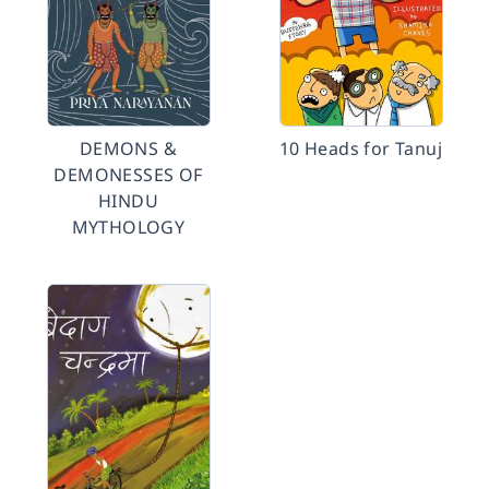
DEMONS &
10 Heads for Tanuj
DEMONESSES OF
HINDU
MYTHOLOGY