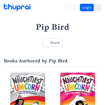
Login
Pip Bird
Share
Books Authored by Pip Bird