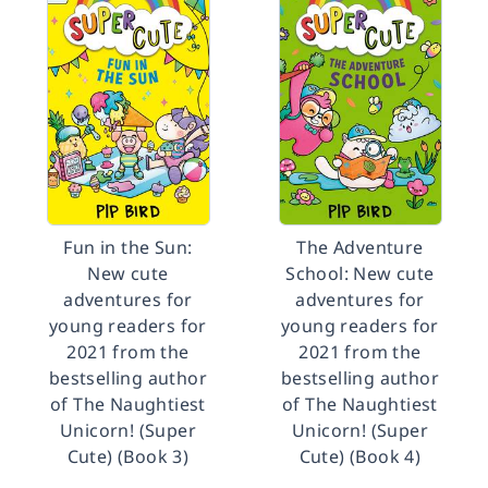
Fun in the Sun:
The Adventure
New cute
School: New cute
adventures for
adventures for
young readers for
young readers for
2021 from the
2021 from the
bestselling author
bestselling author
of The Naughtiest
of The Naughtiest
Unicorn! (Super
Unicorn! (Super
Cute) (Book 3)
Cute) (Book 4)