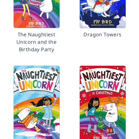
The Naughtiest
Dragon Towers
Unicorn and the
Birthday Party