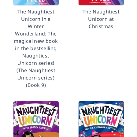
The Naughtiest
The Naughtiest
Unicorn in a
Unicorn at
Winter
Christmas
Wonderland: The
magical new book
in the bestselling
Naughtiest
Unicorn series!
(The Naughtiest
Unicorn series)
(Book 9)