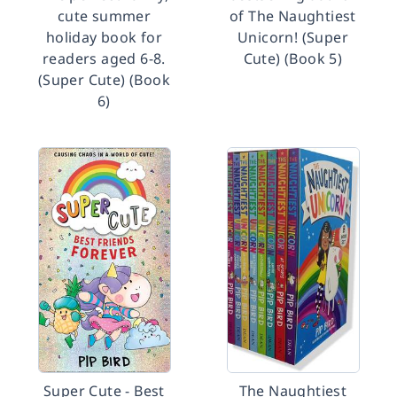
cute summer
of The Naughtiest
holiday book for
Unicorn! (Super
readers aged 6-8.
Cute) (Book 5)
(Super Cute) (Book
6)
Super Cute - Best
The Naughtiest