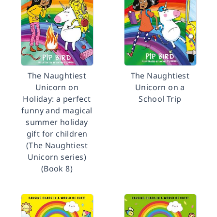
The Naughtiest
The Naughtiest
Unicorn on
Unicorn on a
Holiday: a perfect
School Trip
funny and magical
summer holiday
gift for children
(The Naughtiest
Unicorn series)
(Book 8)