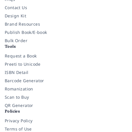
Contact Us
Design Kit
Brand Resources
Publish Book/E-book
Bulk Order
Tools
Request a Book
Preeti to Unicode
ISBN Detail
Barcode Generator
Romanization
Scan to Buy
QR Generator
Policies
Privacy Policy
Terms of Use