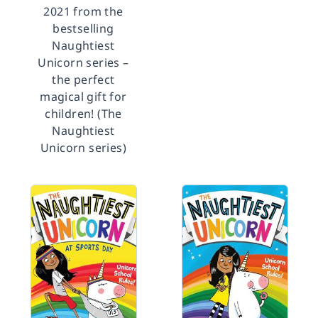
2021 from the
bestselling
Naughtiest
Unicorn series –
the perfect
magical gift for
children! (The
Naughtiest
Unicorn series)