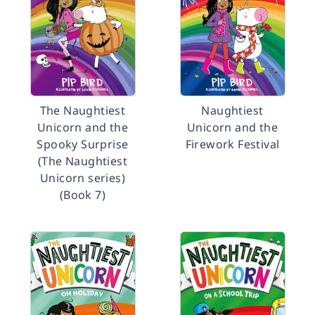
The Naughtiest
Naughtiest
Unicorn and the
Unicorn and the
Spooky Surprise
Firework Festival
(The Naughtiest
Unicorn series)
(Book 7)