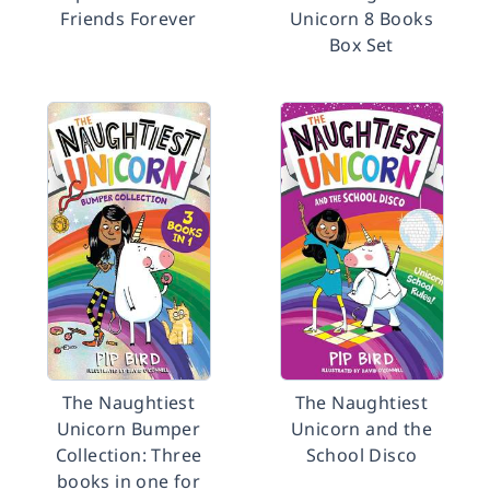
Friends Forever
Unicorn 8 Books
Box Set
The Naughtiest
The Naughtiest
Unicorn Bumper
Unicorn and the
Collection: Three
School Disco
books in one for