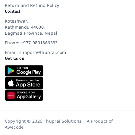
Return and Refund Policy
Contact
Koteshwar,
Kathmandu 44600,
Bagmati Province, Nepal
Phone: +977-9801866333
Email: support@thuprai.com
Get us on
Copyright © 2026 Thuprai Solutions | A Product of
Awecode