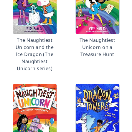
The Naughtiest
The Naughtiest
Unicorn and the
Unicorn on a
Ice Dragon (The
Treasure Hunt
Naughtiest
Unicorn series)