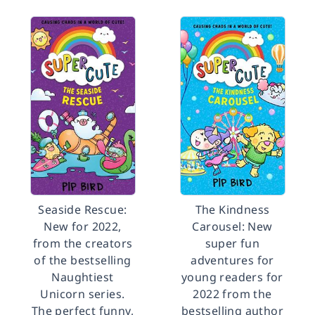
Seaside Rescue:
The Kindness
New for 2022,
Carousel: New
from the creators
super fun
of the bestselling
adventures for
Naughtiest
young readers for
Unicorn series.
2022 from the
The perfect funny,
bestselling author