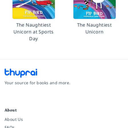
The Naughtiest
The Naughtiest
Unicorn at Sports
Unicorn
Day
Your source for books and more.
Facebook
Instagram
Twitter
Pinterest
YouTube
LinkedIn
About
About Us
FAQs