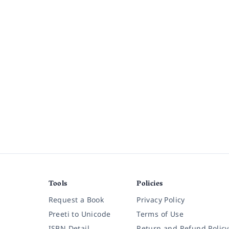
Tools
Policies
Request a Book
Privacy Policy
Preeti to Unicode
Terms of Use
ISBN Detail
Return and Refund Policy