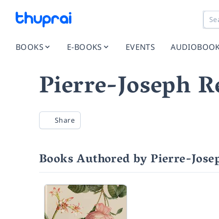
BOOKS
E-BOOKS
EVENTS
AUDIOBOO
Pierre-Joseph R
Share
Books Authored by Pierre-Jose