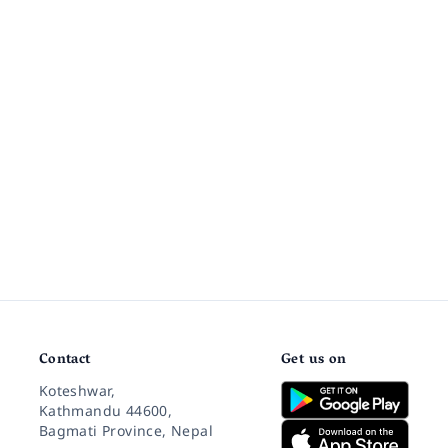
Contact
Get us on
Koteshwar,
Kathmandu 44600,
Bagmati Province, Nepal