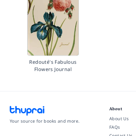
Redouté's Fabulous
Flowers Journal
About
About Us
Your source for books and more.
FAQs
Contact Us