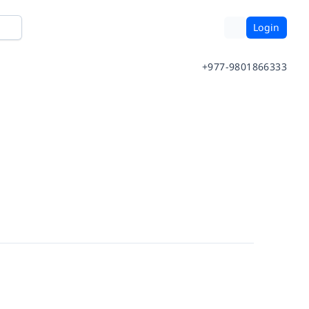
Login
+977-9801866333