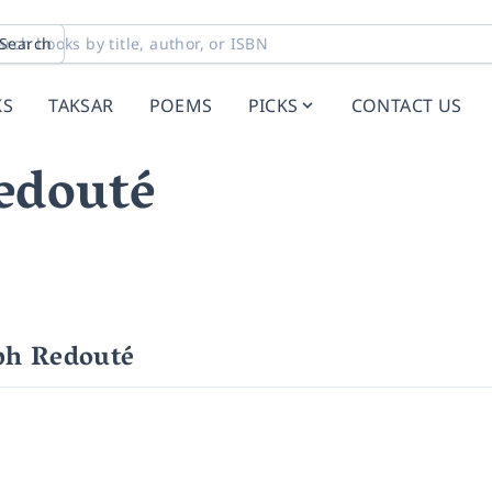
Search
KS
TAKSAR
POEMS
PICKS
CONTACT US
edouté
ph Redouté