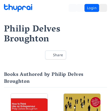
Login
Philip Delves
Broughton
Share
Books Authored by Philip Delves
Broughton