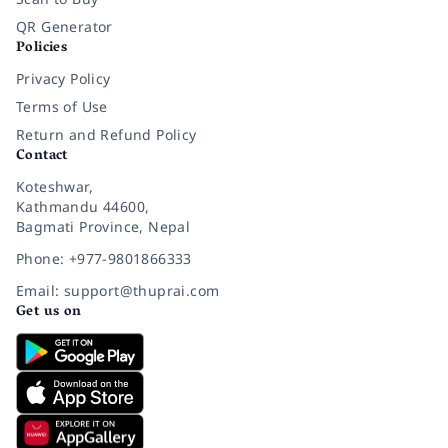
QR Generator
Policies
Privacy Policy
Terms of Use
Return and Refund Policy
Contact
Koteshwar,
Kathmandu 44600,
Bagmati Province, Nepal
Phone: +977-9801866333
Email: support@thuprai.com
Get us on