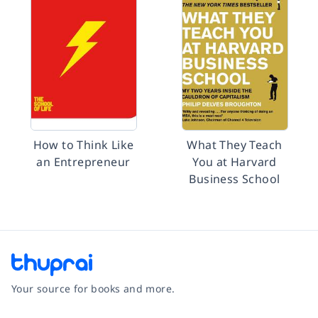
How to Think Like
What They Teach
an Entrepreneur
You at Harvard
Business School
Your source for books and more.