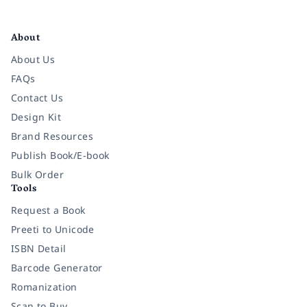
Facebook
Instagram
Twitter
Pinterest
YouTube
LinkedIn
About
About Us
FAQs
Contact Us
Design Kit
Brand Resources
Publish Book/E-book
Bulk Order
Tools
Request a Book
Preeti to Unicode
ISBN Detail
Barcode Generator
Romanization
Scan to Buy