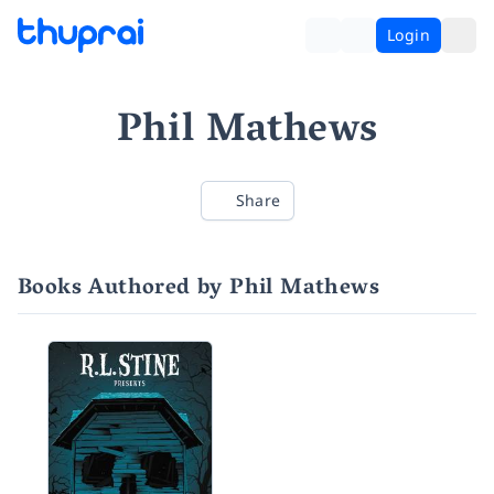
Login
Phil Mathews
Share
Books Authored by Phil Mathews