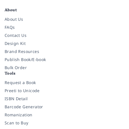
About
About Us
FAQs
Contact Us
Design Kit
Brand Resources
Publish Book/E-book
Bulk Order
Tools
Request a Book
Preeti to Unicode
ISBN Detail
Barcode Generator
Romanization
Scan to Buy