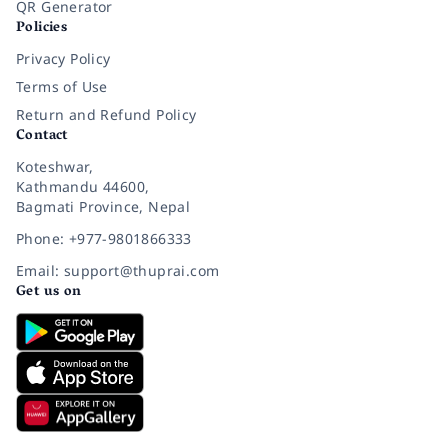
QR Generator
Policies
Privacy Policy
Terms of Use
Return and Refund Policy
Contact
Koteshwar,
Kathmandu 44600,
Bagmati Province, Nepal
Phone: +977-9801866333
Email: support@thuprai.com
Get us on