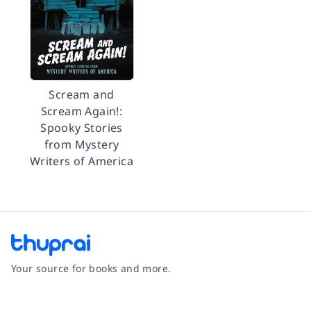
Scream and
Scream Again!:
Spooky Stories
from Mystery
Writers of America
Your source for books and more.
Facebook
Instagram
Twitter
Pinterest
YouTube
LinkedIn