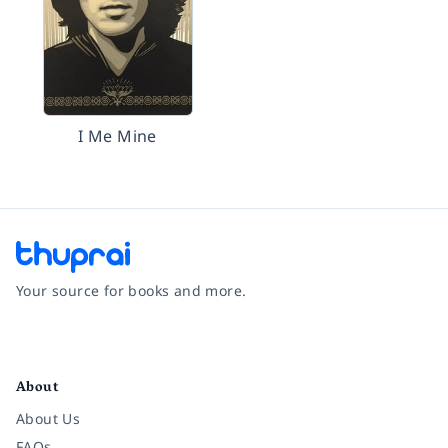
I Me Mine
Your source for books and more.
Facebook
Instagram
Twitter
Pinterest
YouTube
LinkedIn
About
About Us
FAQs