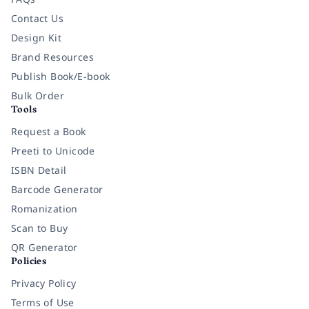
Contact Us
Design Kit
Brand Resources
Publish Book/E-book
Bulk Order
Tools
Request a Book
Preeti to Unicode
ISBN Detail
Barcode Generator
Romanization
Scan to Buy
QR Generator
Policies
Privacy Policy
Terms of Use