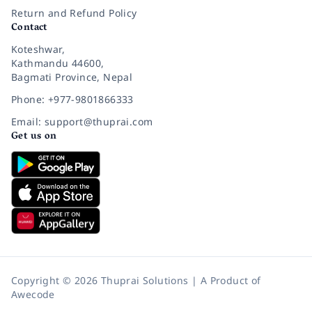
Return and Refund Policy
Contact
Koteshwar,
Kathmandu 44600,
Bagmati Province, Nepal
Phone: +977-9801866333
Email: support@thuprai.com
Get us on
Copyright © 2026 Thuprai Solutions | A Product of
Awecode