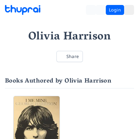
Login
Olivia Harrison
Share
Books Authored by Olivia Harrison