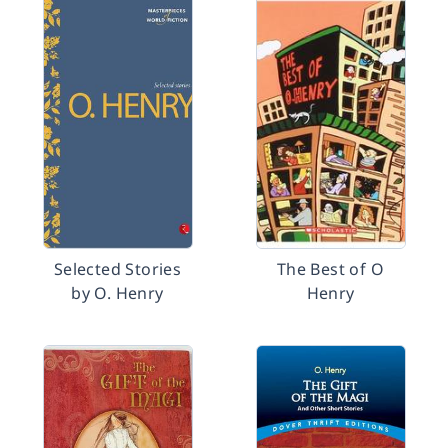
Selected Stories
The Best of O
by O. Henry
Henry