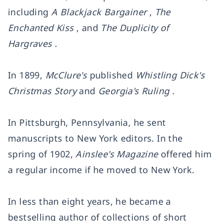
including
A Blackjack Bargainer
,
The
Enchanted Kiss
, and
The Duplicity of
Hargraves
.
In 1899,
McClure's
published
Whistling Dick's
Christmas Story
and
Georgia's Ruling
.
In Pittsburgh, Pennsylvania, he sent
manuscripts to New York editors. In the
spring of 1902,
Ainslee's Magazine
offered him
a regular income if he moved to New York.
In less than eight years, he became a
bestselling author of collections of short