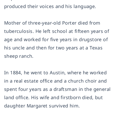
produced their voices and his language.
Mother of three-year-old Porter died from
tuberculosis. He left school at fifteen years of
age and worked for five years in drugstore of
his uncle and then for two years at a Texas
sheep ranch.
In 1884, he went to Austin, where he worked
in a real estate office and a church choir and
spent four years as a draftsman in the general
land office. His wife and firstborn died, but
daughter Margaret survived him.