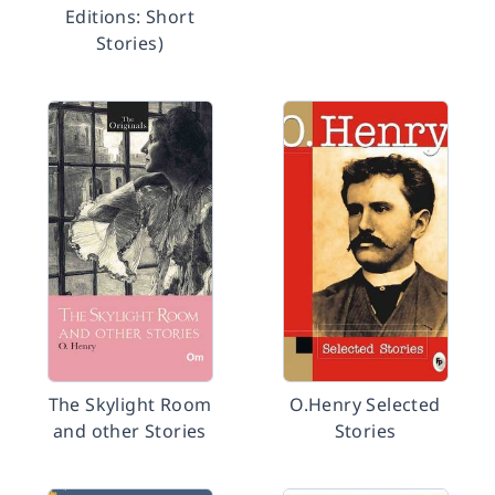
Editions: Short
Stories)
The Skylight Room
O.Henry Selected
and other Stories
Stories