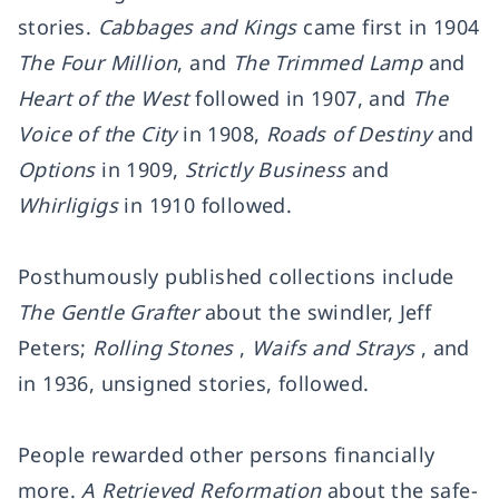
stories.
Cabbages and Kings
came first in 1904
The Four Million
, and
The Trimmed Lamp
and
Heart of the West
followed in 1907, and
The
Voice of the City
in 1908,
Roads of Destiny
and
Options
in 1909,
Strictly Business
and
Whirligigs
in 1910 followed.
Posthumously published collections include
The Gentle Grafter
about the swindler, Jeff
Peters;
Rolling Stones
,
Waifs and Strays
, and
in 1936, unsigned stories, followed.
People rewarded other persons financially
more.
A Retrieved Reformation
about the safe-