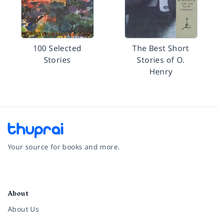
100 Selected
The Best Short
Stories
Stories of O.
Henry
Your source for books and more.
Facebook
Instagram
Twitter
Pinterest
YouTube
LinkedIn
About
About Us