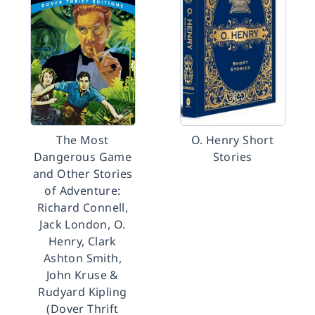
The Most
O. Henry Short
Dangerous Game
Stories
and Other Stories
of Adventure:
Richard Connell,
Jack London, O.
Henry, Clark
Ashton Smith,
John Kruse &
Rudyard Kipling
(Dover Thrift