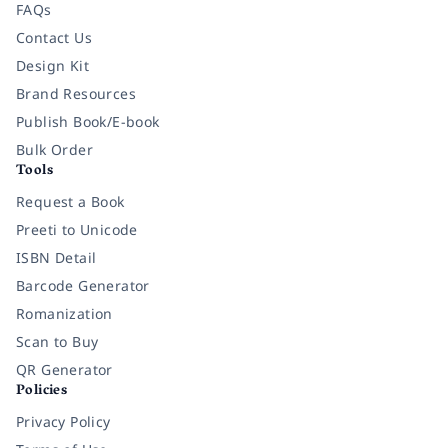
FAQs
Contact Us
Design Kit
Brand Resources
Publish Book/E-book
Bulk Order
Tools
Request a Book
Preeti to Unicode
ISBN Detail
Barcode Generator
Romanization
Scan to Buy
QR Generator
Policies
Privacy Policy