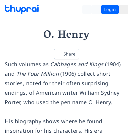
Login
O. Henry
Share
Such volumes as
Cabbages and Kings
(1904)
and
The Four Million
(1906) collect short
stories, noted for their often surprising
endings, of American writer William Sydney
Porter, who used the pen name O. Henry.
His biography shows where he found
inspiration for his characters. His era