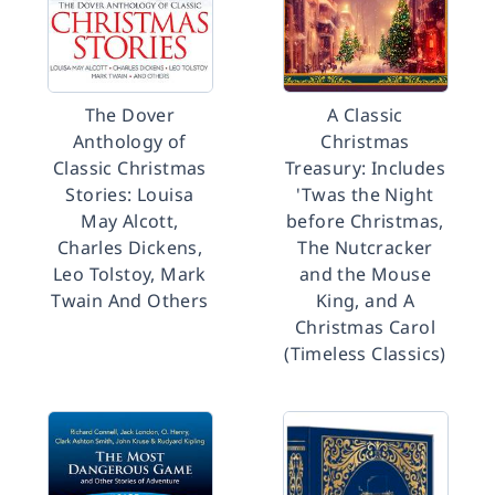
The Dover
A Classic
Anthology of
Christmas
Classic Christmas
Treasury: Includes
Stories: Louisa
'Twas the Night
May Alcott,
before Christmas,
Charles Dickens,
The Nutcracker
Leo Tolstoy, Mark
and the Mouse
Twain And Others
King, and A
Christmas Carol
(Timeless Classics)