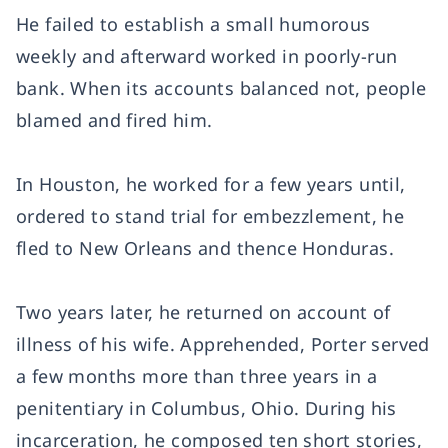
He failed to establish a small humorous
weekly and afterward worked in poorly-run
bank. When its accounts balanced not, people
blamed and fired him.
In Houston, he worked for a few years until,
ordered to stand trial for embezzlement, he
fled to New Orleans and thence Honduras.
Two years later, he returned on account of
illness of his wife. Apprehended, Porter served
a few months more than three years in a
penitentiary in Columbus, Ohio. During his
incarceration, he composed ten short stories,