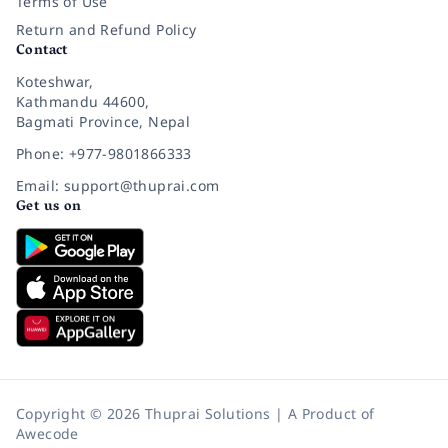
Terms of Use
Return and Refund Policy
Contact
Koteshwar,
Kathmandu 44600,
Bagmati Province, Nepal
Phone: +977-9801866333
Email: support@thuprai.com
Get us on
Copyright © 2026 Thuprai Solutions | A Product of
Awecode