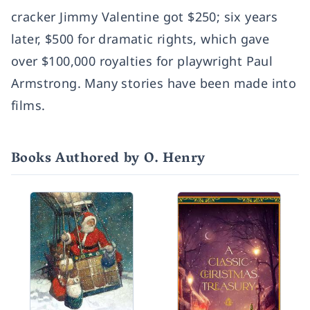
cracker Jimmy Valentine got $250; six years
later, $500 for dramatic rights, which gave
over $100,000 royalties for playwright Paul
Armstrong. Many stories have been made into
films.
Books Authored by O. Henry