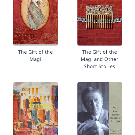
The Gift of the
The Gift of the
Magi
Magi and Other
Short Stories