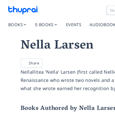
BOOKS
E-BOOKS
EVENTS
AUDIOBOO
Nella Larsen
Share
Nellallitea 'Nella' Larsen (first called N
Renaissance who wrote two novels and a f
what she wrote earned her recognition by
Books Authored by Nella Larse