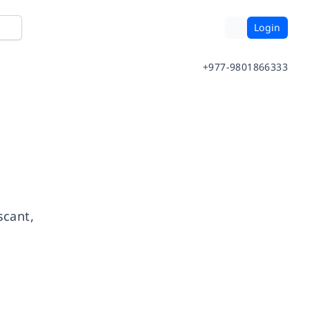
Login
+977-9801866333
scant,