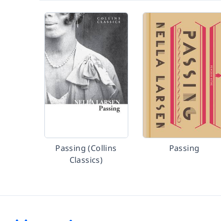
Passing (Collins
Passing
Classics)