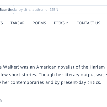
Search
KS
TAKSAR
POEMS
PICKS
CONTACT US
ellie Walker) was an American novelist of the Harlem
ew short stories. Though her literary output was 
 her contemporaries and by present-day critics.
n