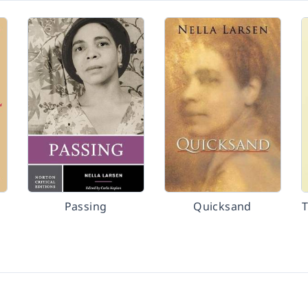
Passing
Quicksand
T