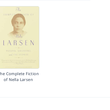
he Complete Fiction
of Nella Larsen