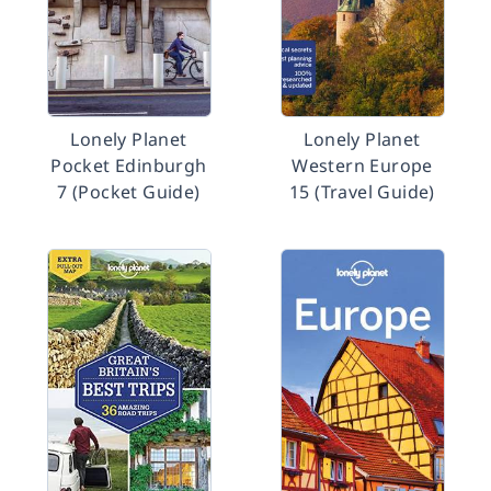
Lonely Planet
Lonely Planet
Pocket Edinburgh
Western Europe
7 (Pocket Guide)
15 (Travel Guide)