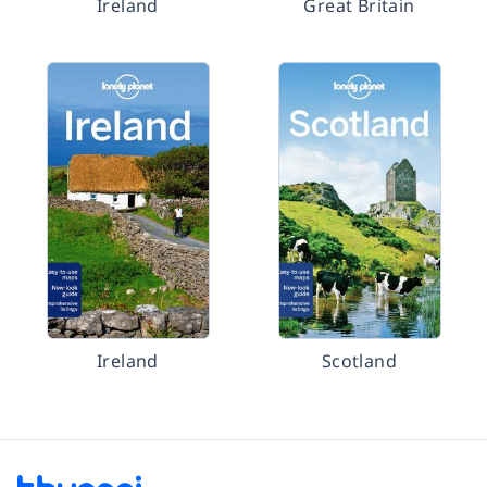
Ireland
Great Britain
Ireland
Scotland