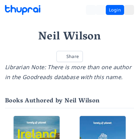
Login
Neil Wilson
Share
Librarian Note: There is more than one author
in the Goodreads database with this name.
Books Authored by Neil Wilson