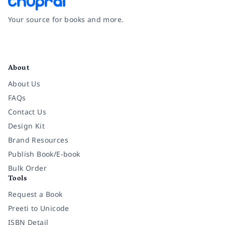
Your source for books and more.
Facebook
Instagram
Twitter
Pinterest
YouTube
LinkedIn
About
About Us
FAQs
Contact Us
Design Kit
Brand Resources
Publish Book/E-book
Bulk Order
Tools
Request a Book
Preeti to Unicode
ISBN Detail