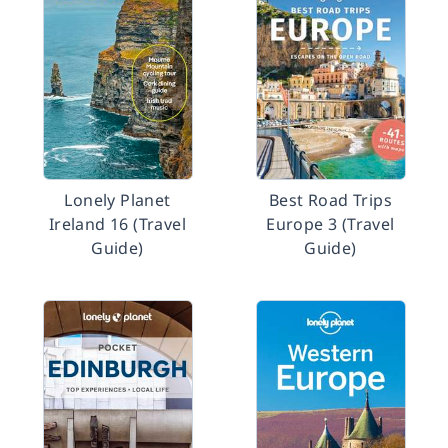
Lonely Planet
Best Road Trips
Ireland 16 (Travel
Europe 3 (Travel
Guide)
Guide)