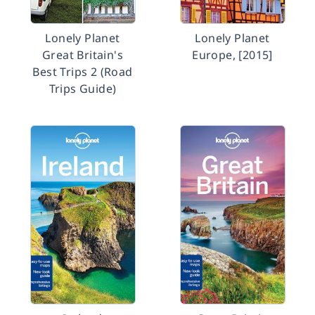
Lonely Planet
Lonely Planet
Great Britain's
Europe, [2015]
Best Trips 2 (Road
Trips Guide)