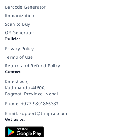
Barcode Generator
Romanization
Scan to Buy
QR Generator
Policies
Privacy Policy
Terms of Use
Return and Refund Policy
Contact
Koteshwar,
Kathmandu 44600,
Bagmati Province, Nepal
Phone: +977-9801866333
Email: support@thuprai.com
Get us on