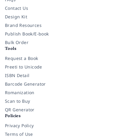
Contact Us
Design Kit
Brand Resources
Publish Book/E-book
Bulk Order
Tools
Request a Book
Preeti to Unicode
ISBN Detail
Barcode Generator
Romanization
Scan to Buy
QR Generator
Policies
Privacy Policy
Terms of Use