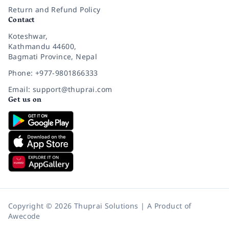
Return and Refund Policy
Contact
Koteshwar,
Kathmandu 44600,
Bagmati Province, Nepal
Phone: +977-9801866333
Email: support@thuprai.com
Get us on
Copyright © 2026 Thuprai Solutions | A Product of
Awecode