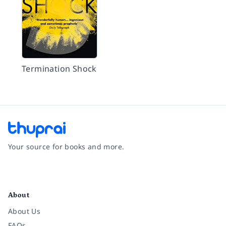
Termination Shock
Your source for books and more.
Facebook
Instagram
Twitter
Pinterest
YouTube
LinkedIn
About
About Us
FAQs