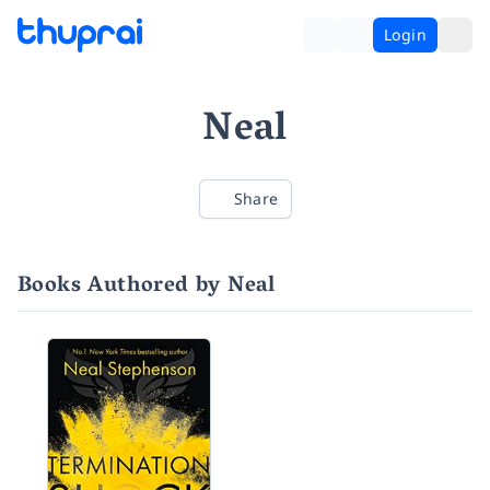
Login
Neal
Share
Books Authored by Neal