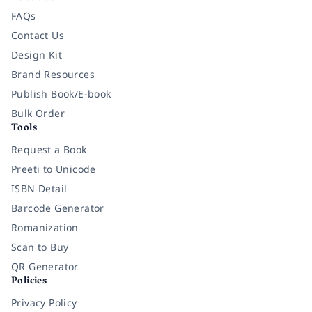
FAQs
Contact Us
Design Kit
Brand Resources
Publish Book/E-book
Bulk Order
Tools
Request a Book
Preeti to Unicode
ISBN Detail
Barcode Generator
Romanization
Scan to Buy
QR Generator
Policies
Privacy Policy