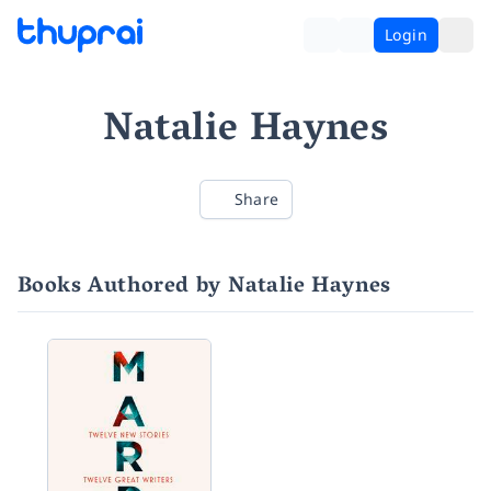
Login
Natalie Haynes
Share
Books Authored by Natalie Haynes