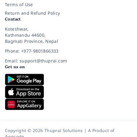
Terms of Use
Return and Refund Policy
Contact
Koteshwar,
Kathmandu 44600,
Bagmati Province, Nepal
Phone: +977-9801866333
Email: support@thuprai.com
Get us on
Copyright © 2026 Thuprai Solutions | A Product of
Awecode