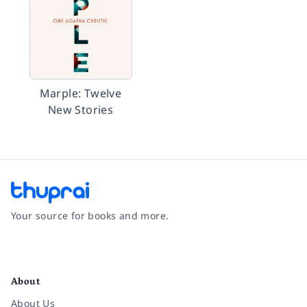
Marple: Twelve
New Stories
Your source for books and more.
Facebook
Instagram
Twitter
Pinterest
YouTube
LinkedIn
About
About Us