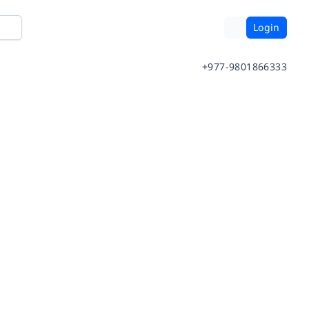
Login
+977-9801866333