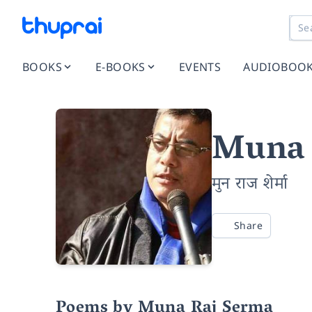
BOOKS
E-BOOKS
EVENTS
AUDIOBOO
Muna 
मुन राज शेर्मा
Share
Poems by Muna Raj Serma