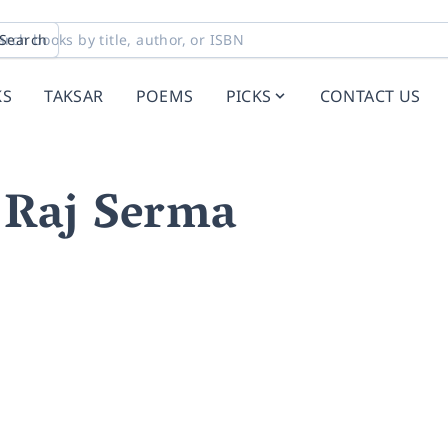
Search
KS
TAKSAR
POEMS
PICKS
CONTACT US
Raj Serma