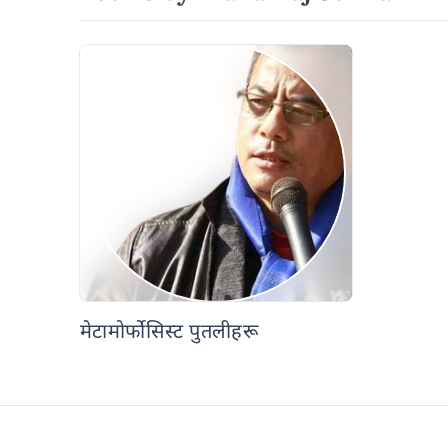
मेटामोर्फोसिस्ट पुतलीहरू