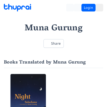
Login
Muna Gurung
Share
Books Translated by Muna Gurung