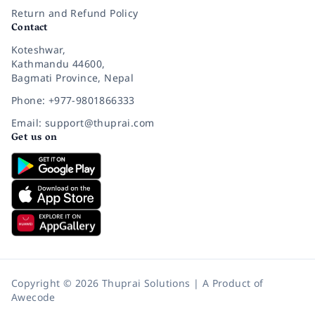
Return and Refund Policy
Contact
Koteshwar,
Kathmandu 44600,
Bagmati Province, Nepal
Phone: +977-9801866333
Email: support@thuprai.com
Get us on
Copyright © 2026 Thuprai Solutions | A Product of
Awecode