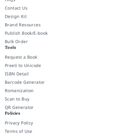
Contact Us
Design Kit
Brand Resources
Publish Book/E-book
Bulk Order
Tools
Request a Book
Preeti to Unicode
ISBN Detail
Barcode Generator
Romanization
Scan to Buy
QR Generator
Policies
Privacy Policy
Terms of Use