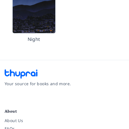
Night
Your source for books and more.
Facebook
Instagram
Twitter
Pinterest
YouTube
LinkedIn
About
About Us
FAQs