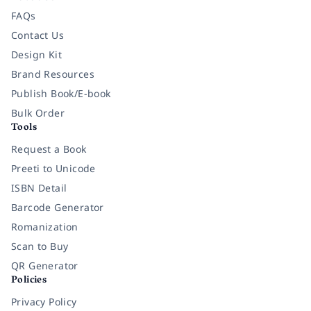
FAQs
Contact Us
Design Kit
Brand Resources
Publish Book/E-book
Bulk Order
Tools
Request a Book
Preeti to Unicode
ISBN Detail
Barcode Generator
Romanization
Scan to Buy
QR Generator
Policies
Privacy Policy