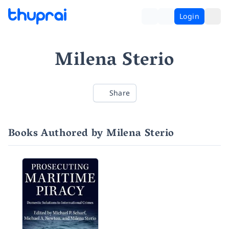
Login
Milena Sterio
Share
Books Authored by Milena Sterio