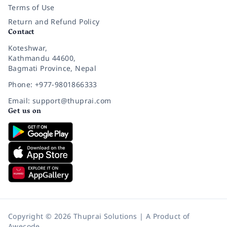
Terms of Use
Return and Refund Policy
Contact
Koteshwar,
Kathmandu 44600,
Bagmati Province, Nepal
Phone: +977-9801866333
Email: support@thuprai.com
Get us on
Copyright © 2026 Thuprai Solutions | A Product of
Awecode