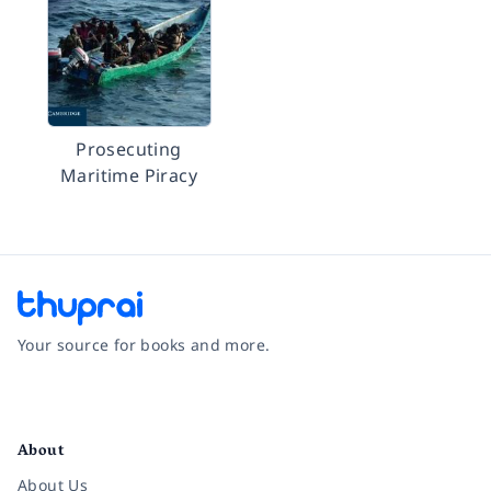
Prosecuting
Maritime Piracy
Your source for books and more.
Facebook
Instagram
Twitter
Pinterest
YouTube
LinkedIn
About
About Us