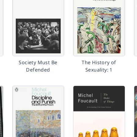
Society Must Be
The History of
Defended
Sexuality: 1