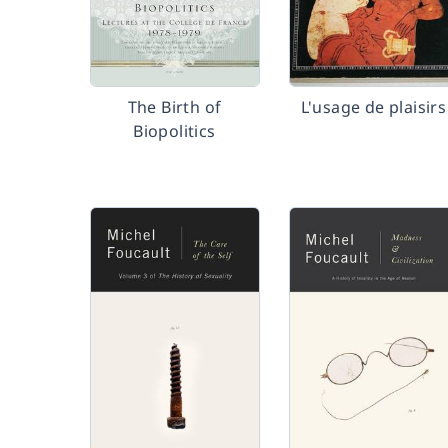
The Birth of
L'usage de plaisirs
Biopolitics