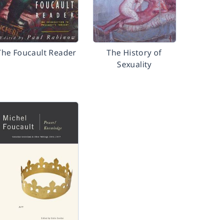
The Foucault Reader
The History of
Sexuality