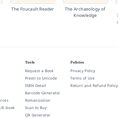
The Foucault Reader
The Archaeology of
Knowledge
Tools
Policies
Request a Book
Privacy Policy
Preeti to Unicode
Terms of Use
ISBN Detail
Return and Refund Policy
Barcode Generator
rces
Romanization
k/E-book
Scan to Buy
QR Generator