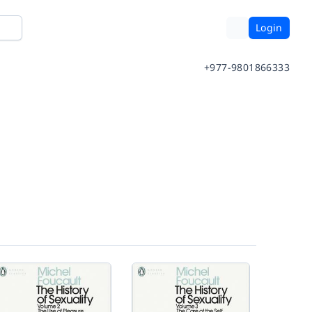
Login
+977-9801866333