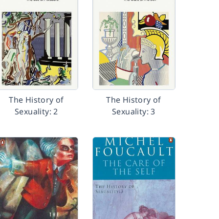
The History of
The History of
Sexuality: 2
Sexuality: 3