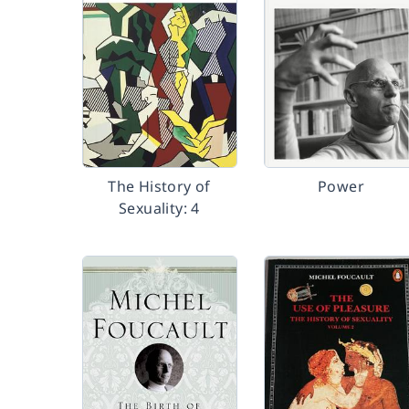
The History of
Power
Sexuality: 4