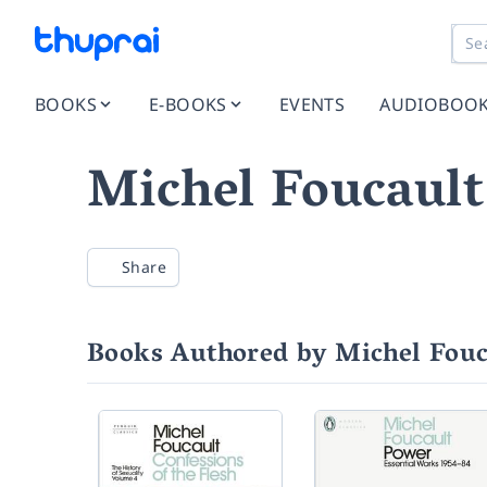
BOOKS
E-BOOKS
EVENTS
AUDIOBOO
Michel Foucault
Share
Books Authored by Michel Fouc