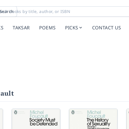
Search
KS
TAKSAR
POEMS
PICKS
CONTACT US
ault