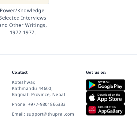
Power/Knowledge:
Selected Interviews
and Other Writings,
1972-1977.
Contact
Get us on
Koteshwar,
Kathmandu 44600,
Bagmati Province, Nepal
Phone: +977-9801866333
Email: support@thuprai.com