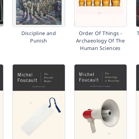
Discipline and
Order Of Things -
Punish
Archaeology Of The
Human Sciences