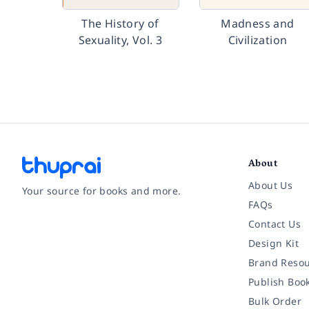
The History of
Madness and
Sexuality, Vol. 3
Civilization
About
About Us
Your source for books and more.
FAQs
Contact Us
Facebook
Instagram
Twitter
Pinterest
YouTube
LinkedIn
Design Kit
Brand Resou
Publish Boo
Bulk Order