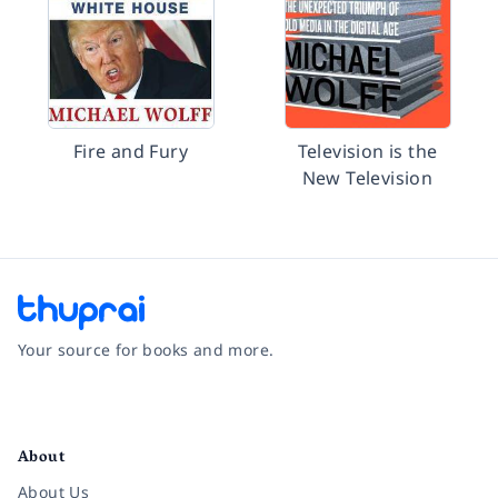
Fire and Fury
Television is the
New Television
Your source for books and more.
Facebook
Instagram
Twitter
Pinterest
YouTube
LinkedIn
About
About Us