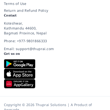
Terms of Use
Return and Refund Policy
Contact
Koteshwar,
Kathmandu 44600,
Bagmati Province, Nepal
Phone: +977-9801866333
Email: support@thuprai.com
Get us on
Copyright © 2026 Thuprai Solutions | A Product of
Awecode