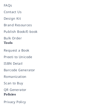
FAQs
Contact Us
Design Kit
Brand Resources
Publish Book/E-book
Bulk Order
Tools
Request a Book
Preeti to Unicode
ISBN Detail
Barcode Generator
Romanization
Scan to Buy
QR Generator
Policies
Privacy Policy