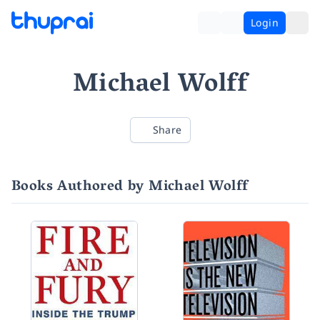
Login
Michael Wolff
Share
Books Authored by Michael Wolff