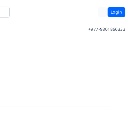
Login
+977-9801866333