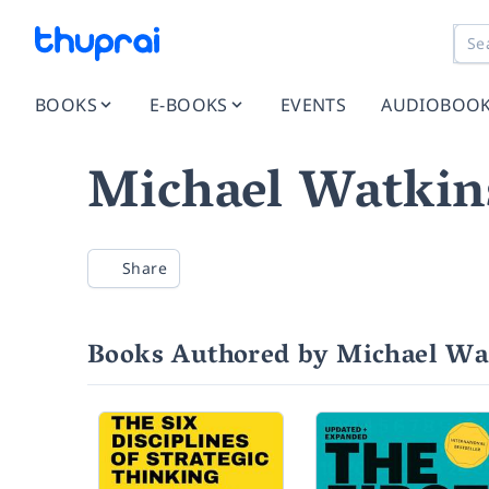
BOOKS
E-BOOKS
EVENTS
AUDIOBOO
Michael Watkin
Share
Books Authored by Michael Wa