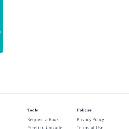
Tools
Policies
Request a Book
Privacy Policy
Preeti to Unicode
Terms of Use