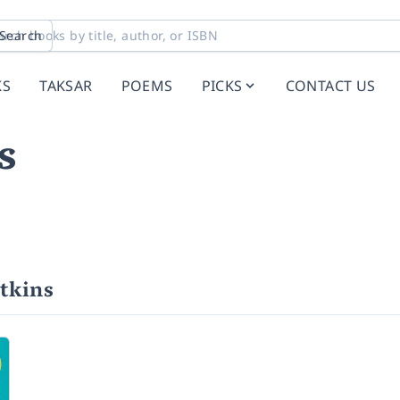
Search
KS
TAKSAR
POEMS
PICKS
CONTACT US
s
tkins