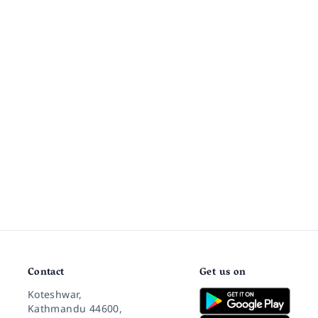
Contact
Get us on
Koteshwar,
Kathmandu 44600,