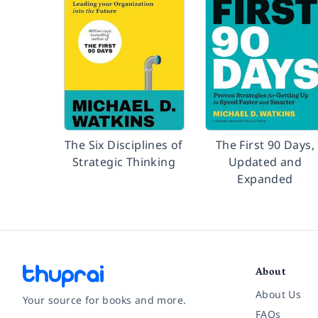
The Six Disciplines of
The First 90 Days,
Strategic Thinking
Updated and
Expanded
About
About Us
Your source for books and more.
FAQs