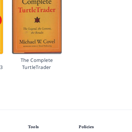
The Complete
23
TurtleTrader
Tools
Policies