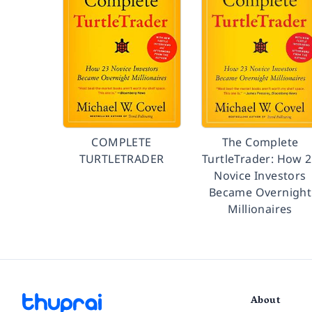
COMPLETE
The Complete
TURTLETRADER
TurtleTrader: How 
Novice Investors
Became Overnight
Millionaires
About