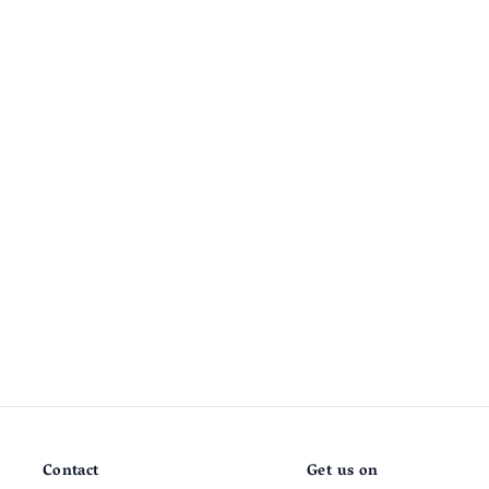
Contact
Get us on