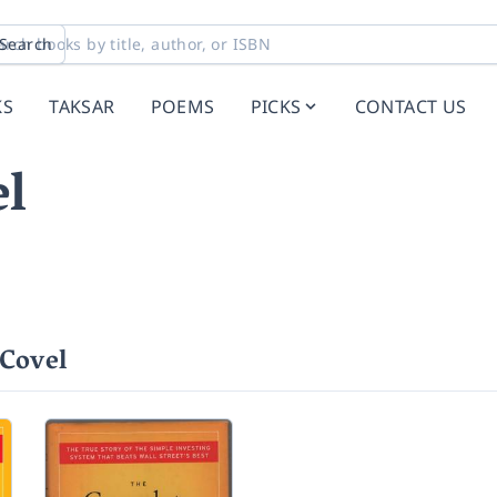
Search
KS
TAKSAR
POEMS
PICKS
CONTACT US
l
Covel