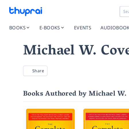
BOOKS
E-BOOKS
EVENTS
AUDIOBOO
Michael W. Cove
Share
Books Authored by Michael W. 