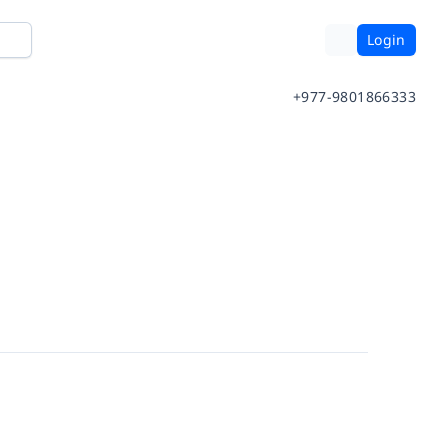
Login
+977-9801866333