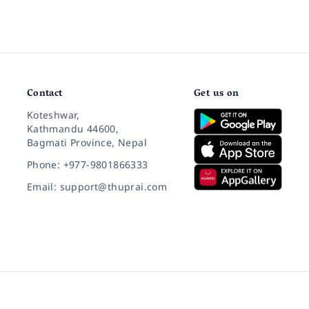
Contact
Get us on
Koteshwar,
Kathmandu 44600,
Bagmati Province, Nepal
Phone: +977-9801866333
Email: support@thuprai.com