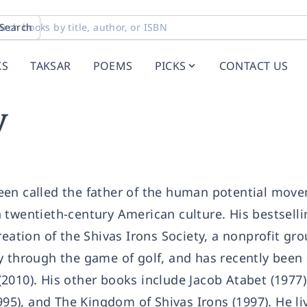
Search
KS
TAKSAR
POEMS
PICKS
CONTACT US
y
een called the father of the human potential mov
 twentieth-century American culture. His bestsell
reation of the Shivas Irons Society, a nonprofit gr
y through the game of golf, and has recently been
2010). His other books include Jacob Atabet (1977)
995), and The Kingdom of Shivas Irons (1997). He li