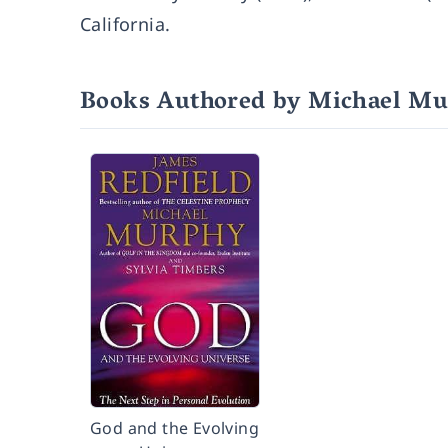
California.
Books Authored by Michael M
God and the Evolving