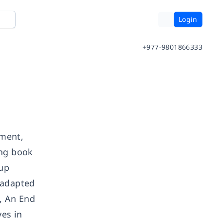
Login
+977-9801866333
ement,
ing book
oup
 adapted
, An End
ves in