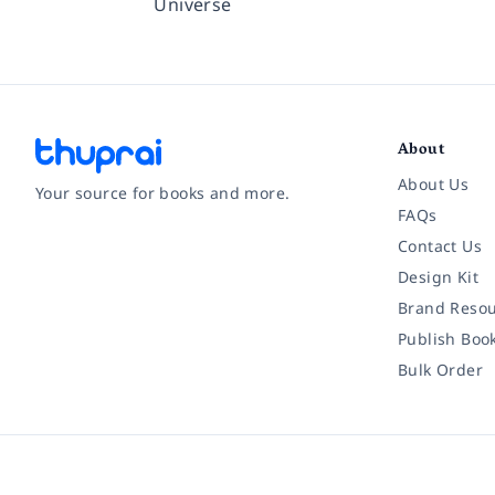
Universe
About
About Us
Your source for books and more.
FAQs
Contact Us
Facebook
Instagram
Twitter
Pinterest
YouTube
LinkedIn
Design Kit
Brand Resou
Publish Boo
Bulk Order