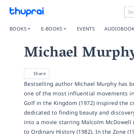
BOOKS
E-BOOKS
EVENTS
AUDIOBOO
Michael Murph
Share
Bestselling author Michael Murphy has b
one of the most influential movements in
Golf in the Kingdom (1972) inspired the c
dedicated to finding beauty and discover
into a movie starring Malcolm McDowell (
to Ordinary History (1982), In the Zone (1