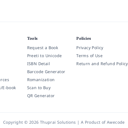
Tools
Policies
Request a Book
Privacy Policy
Preeti to Unicode
Terms of Use
ISBN Detail
Return and Refund Policy
Barcode Generator
rces
Romanization
k/E-book
Scan to Buy
QR Generator
Copyright © 2026 Thuprai Solutions | A Product of
Awecode