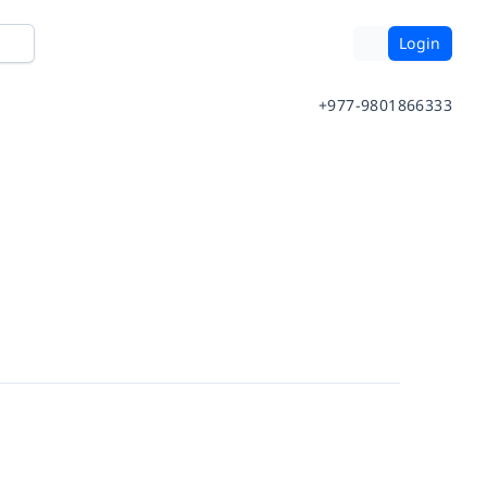
Login
+977-9801866333