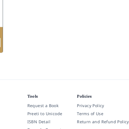
Tools
Policies
Request a Book
Privacy Policy
Preeti to Unicode
Terms of Use
ISBN Detail
Return and Refund Policy