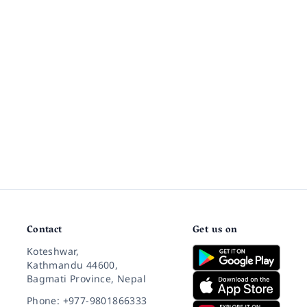
Contact
Get us on
Koteshwar,
Kathmandu 44600,
Bagmati Province, Nepal
Phone: +977-9801866333