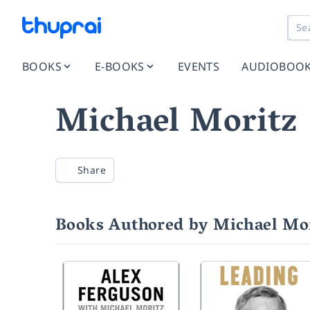
BOOKS
E-BOOKS
EVENTS
AUDIOBOO
Michael Moritz
Share
Books Authored by Michael Mo