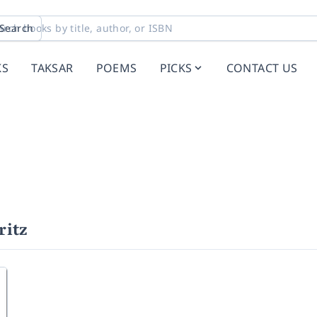
Search
KS
TAKSAR
POEMS
PICKS
CONTACT US
ritz