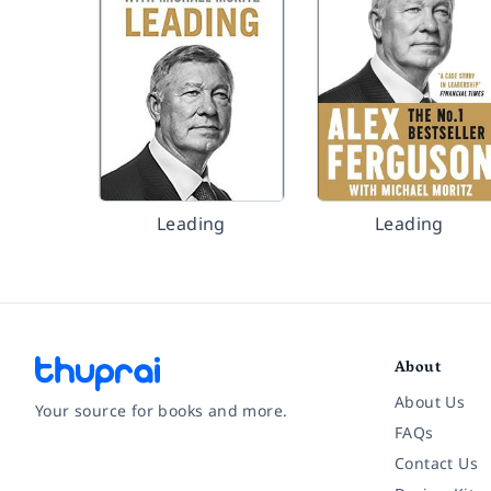
Leading
Leading
About
About Us
Your source for books and more.
FAQs
Contact Us
Facebook
Instagram
Twitter
Pinterest
YouTube
LinkedIn