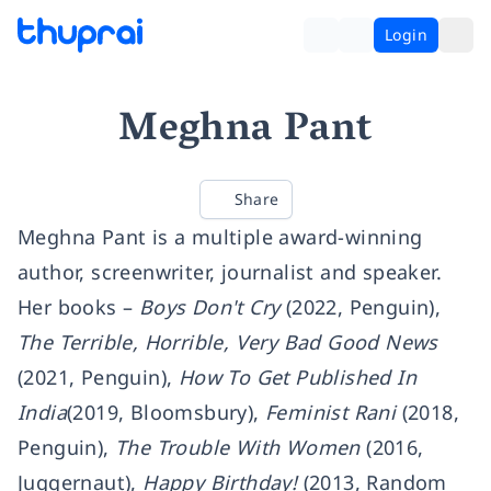
Login
Meghna Pant
Share
Meghna Pant is a multiple award-winning
author, screenwriter, journalist and speaker.
Her books –
Boys Don't Cry
(2022, Penguin),
The Terrible, Horrible, Very Bad Good News
(2021, Penguin),
How To Get Published In
India
(2019, Bloomsbury),
Feminist Rani
(2018,
Penguin),
The Trouble With Women
(2016,
Juggernaut),
Happy Birthday!
(2013, Random