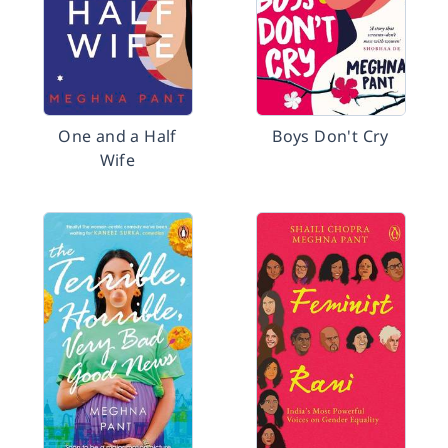
One and a Half
Boys Don't Cry
Wife