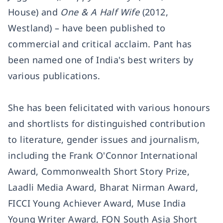
House) and
One & A Half Wife
(2012,
Westland) – have been published to
commercial and critical acclaim. Pant has
been named one of India's best writers by
various publications.
She has been felicitated with various honours
and shortlists for distinguished contribution
to literature, gender issues and journalism,
including the Frank O'Connor International
Award, Commonwealth Short Story Prize,
Laadli Media Award, Bharat Nirman Award,
FICCI Young Achiever Award, Muse India
Young Writer Award, FON South Asia Short