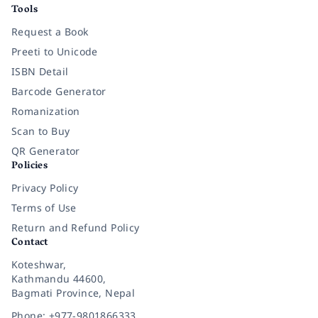
Tools
Request a Book
Preeti to Unicode
ISBN Detail
Barcode Generator
Romanization
Scan to Buy
QR Generator
Policies
Privacy Policy
Terms of Use
Return and Refund Policy
Contact
Koteshwar,
Kathmandu 44600,
Bagmati Province, Nepal
Phone: +977-9801866333