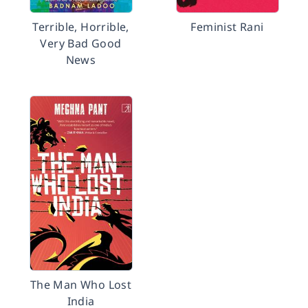
Terrible, Horrible,
Feminist Rani
Very Bad Good
News
The Man Who Lost
India