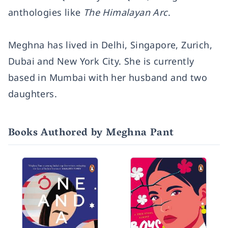
anthologies like
The Himalayan Arc
.
Meghna has lived in Delhi, Singapore, Zurich,
Dubai and New York City. She is currently
based in Mumbai with her husband and two
daughters.
Books Authored by Meghna Pant