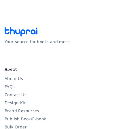
Your source for books and more.
Facebook
Instagram
Twitter
Pinterest
YouTube
LinkedIn
About
About Us
FAQs
Contact Us
Design Kit
Brand Resources
Publish Book/E-book
Bulk Order