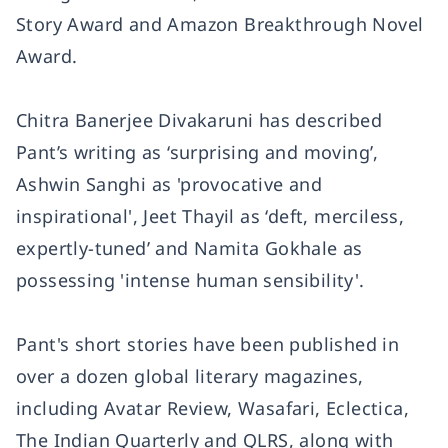
Story Award and Amazon Breakthrough Novel
Award.
Chitra Banerjee Divakaruni has described
Pant’s writing as ‘surprising and moving’,
Ashwin Sanghi as 'provocative and
inspirational', Jeet Thayil as ‘deft, merciless,
expertly-tuned’ and Namita Gokhale as
possessing 'intense human sensibility'.
Pant's short stories have been published in
over a dozen global literary magazines,
including Avatar Review, Wasafari, Eclectica,
The Indian Quarterly and QLRS, along with