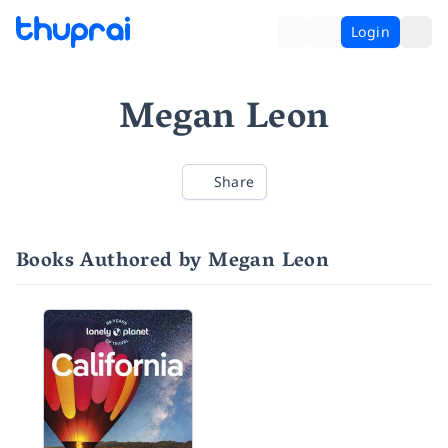
Login
Megan Leon
Share
Books Authored by Megan Leon