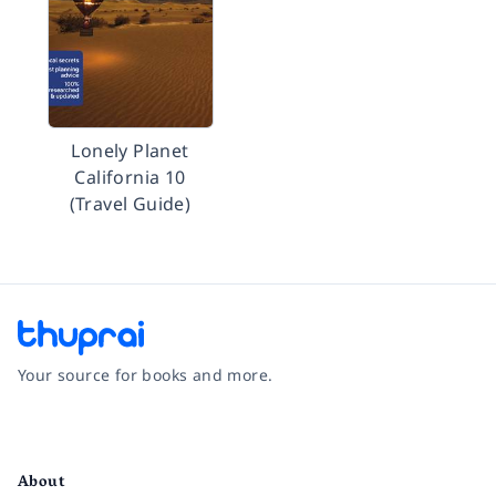
Lonely Planet
California 10
(Travel Guide)
Your source for books and more.
Facebook
Instagram
Twitter
Pinterest
YouTube
LinkedIn
About