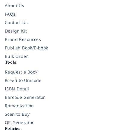
About Us
FAQs
Contact Us
Design Kit
Brand Resources
Publish Book/E-book
Bulk Order
Tools
Request a Book
Preeti to Unicode
ISBN Detail
Barcode Generator
Romanization
Scan to Buy
QR Generator
Policies