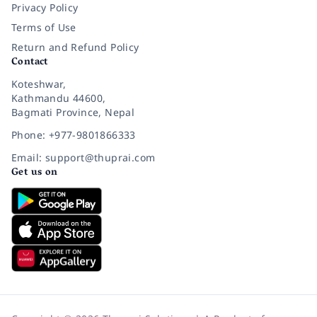
Privacy Policy
Terms of Use
Return and Refund Policy
Contact
Koteshwar,
Kathmandu 44600,
Bagmati Province, Nepal
Phone: +977-9801866333
Email: support@thuprai.com
Get us on