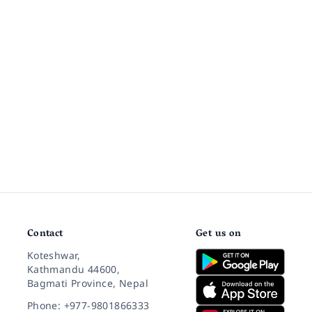
Contact
Get us on
Koteshwar,
Kathmandu 44600,
Bagmati Province, Nepal
Phone: +977-9801866333