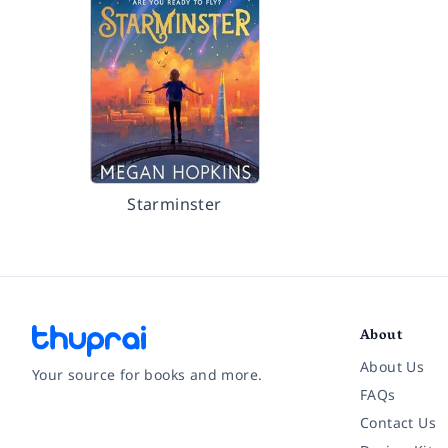
Starminster
About
About Us
Your source for books and more.
FAQs
Contact Us
Facebook
Instagram
Twitter
Pinterest
YouTube
LinkedIn