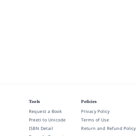
Tools
Policies
Request a Book
Privacy Policy
Preeti to Unicode
Terms of Use
ISBN Detail
Return and Refund Policy