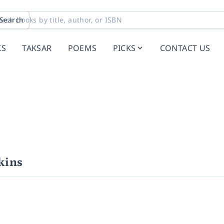
Search
KS
TAKSAR
POEMS
PICKS
CONTACT US
kins