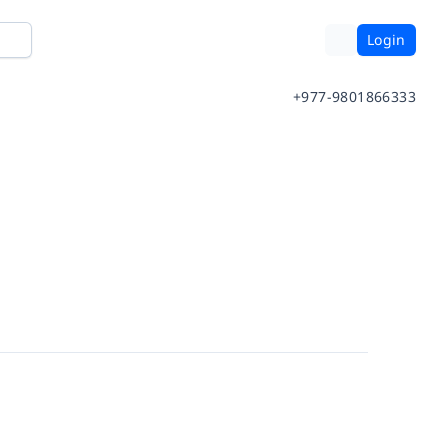
Login
+977-9801866333