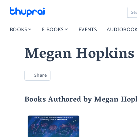
BOOKS
E-BOOKS
EVENTS
AUDIOBOO
Megan Hopkins
Share
Books Authored by Megan Hop