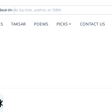
Search
KS
TAKSAR
POEMS
PICKS
CONTACT US