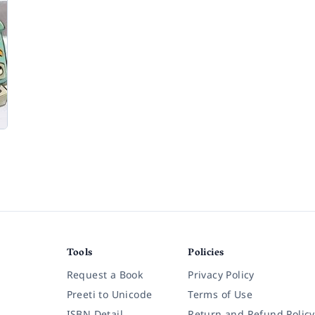
Tools
Policies
Request a Book
Privacy Policy
Preeti to Unicode
Terms of Use
ISBN Detail
Return and Refund Policy