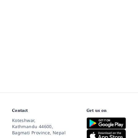
Contact
Get us on
Koteshwar,
Kathmandu 44600,
Bagmati Province, Nepal