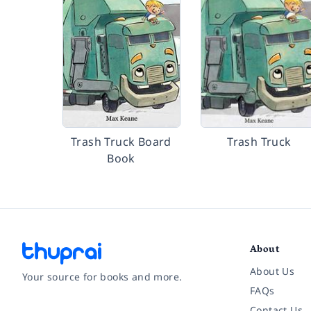
Trash Truck Board
Trash Truck
Book
About
About Us
Your source for books and more.
FAQs
Contact Us