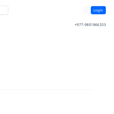
Login
+977-9801866333