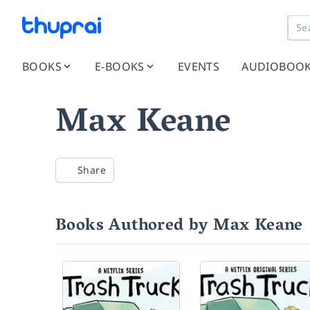
BOOKS
E-BOOKS
EVENTS
AUDIOBOO
Max Keane
Share
Books Authored by Max Keane