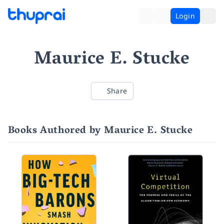
Login
Maurice E. Stucke
Share
Books Authored by Maurice E. Stucke