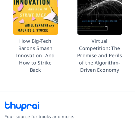
How Big-Tech
Virtual
Barons Smash
Competition: The
Innovation--And
Promise and Perils
How to Strike
of the Algorithm-
Back
Driven Economy
Your source for books and more.
Facebook
Instagram
Twitter
Pinterest
YouTube
LinkedIn