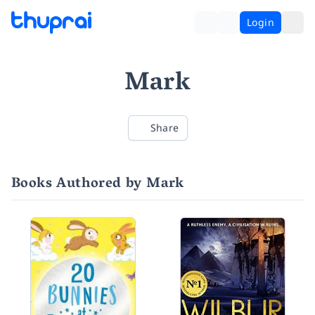
Login
Mark
Share
Books Authored by Mark