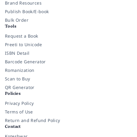
Brand Resources
Publish Book/E-book
Bulk Order
Tools
Request a Book
Preeti to Unicode
ISBN Detail
Barcode Generator
Romanization
Scan to Buy
QR Generator
Policies
Privacy Policy
Terms of Use
Return and Refund Policy
Contact
Koteshwar,