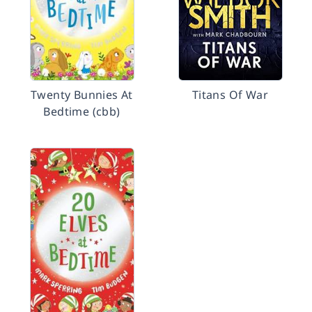
Twenty Bunnies At
Titans Of War
Bedtime (cbb)