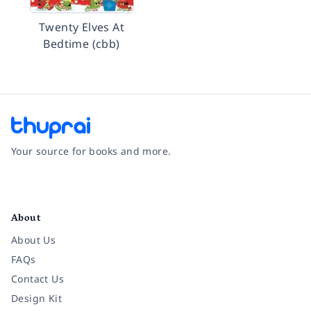
Twenty Elves At
Bedtime (cbb)
Your source for books and more.
Facebook
Instagram
Twitter
Pinterest
YouTube
LinkedIn
About
About Us
FAQs
Contact Us
Design Kit