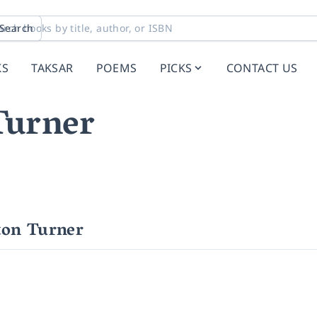
Search
KS
TAKSAR
POEMS
PICKS
CONTACT US
Turner
ton Turner