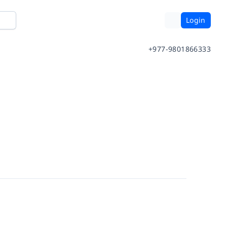
Login
+977-9801866333