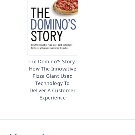
The Domino’S Story :
How The Innovative
Pizza Giant Used
Technology To
Deliver A Customer
Experience