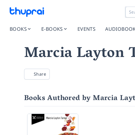
BOOKS
E-BOOKS
EVENTS
AUDIOBOO
Marcia Layton 
Share
Books Authored by Marcia Lay