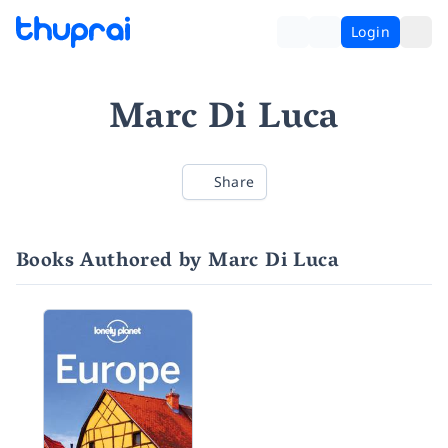
Login
Marc Di Luca
Share
Books Authored by Marc Di Luca