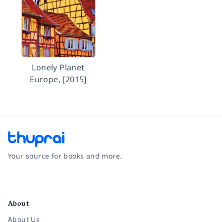
Lonely Planet
Europe, [2015]
Your source for books and more.
Facebook
Instagram
Twitter
Pinterest
YouTube
LinkedIn
About
About Us