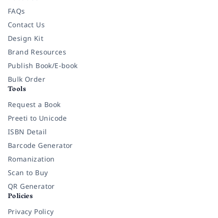
FAQs
Contact Us
Design Kit
Brand Resources
Publish Book/E-book
Bulk Order
Tools
Request a Book
Preeti to Unicode
ISBN Detail
Barcode Generator
Romanization
Scan to Buy
QR Generator
Policies
Privacy Policy