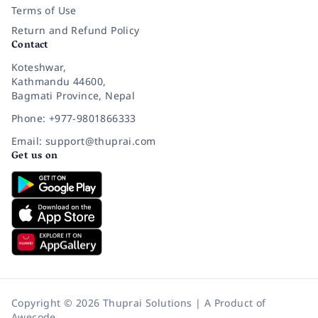
Terms of Use
Return and Refund Policy
Contact
Koteshwar,
Kathmandu 44600,
Bagmati Province, Nepal
Phone: +977-9801866333
Email: support@thuprai.com
Get us on
Copyright © 2026 Thuprai Solutions | A Product of
Awecode