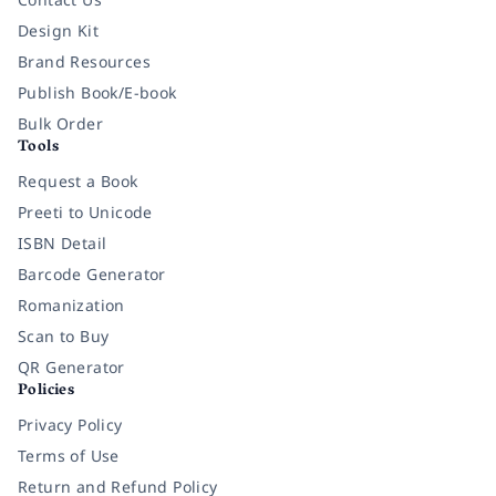
Design Kit
Brand Resources
Publish Book/E-book
Bulk Order
Tools
Request a Book
Preeti to Unicode
ISBN Detail
Barcode Generator
Romanization
Scan to Buy
QR Generator
Policies
Privacy Policy
Terms of Use
Return and Refund Policy