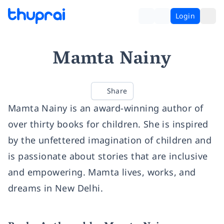
Login
Mamta Nainy
Share
Mamta Nainy is an award-winning author of
over thirty books for children. She is inspired
by the unfettered imagination of children and
is passionate about stories that are inclusive
and empowering. Mamta lives, works, and
dreams in New Delhi.