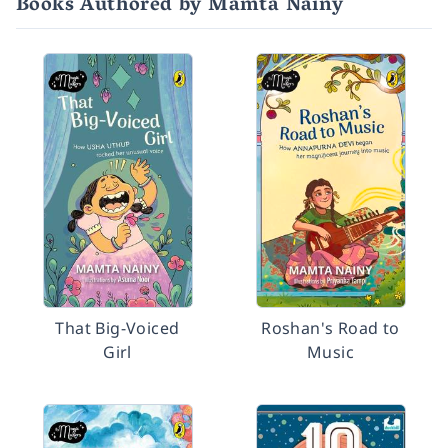
Books Authored by Mamta Nainy
That Big-Voiced
Roshan's Road to
Girl
Music