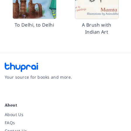
To Delhi, to Delhi
A Brush with
Indian Art
Your source for books and more.
Facebook
Instagram
Twitter
Pinterest
YouTube
LinkedIn
About
About Us
FAQs
Contact Us