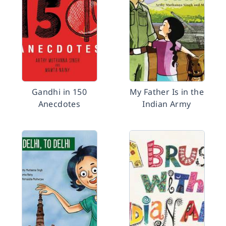
Gandhi in 150
My Father Is in the
Anecdotes
Indian Army