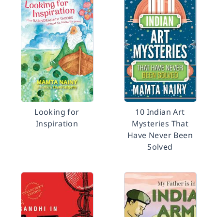
Looking for
10 Indian Art
Inspiration
Mysteries That
Have Never Been
Solved