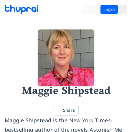
Login
Maggie Shipstead
Share
Maggie Shipstead is the New York Times-
bestselling author of the novels Astonish Me