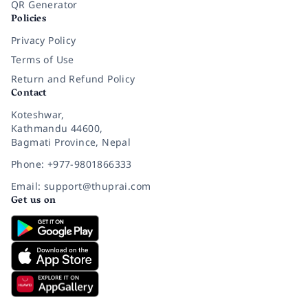
QR Generator
Policies
Privacy Policy
Terms of Use
Return and Refund Policy
Contact
Koteshwar,
Kathmandu 44600,
Bagmati Province, Nepal
Phone: +977-9801866333
Email: support@thuprai.com
Get us on