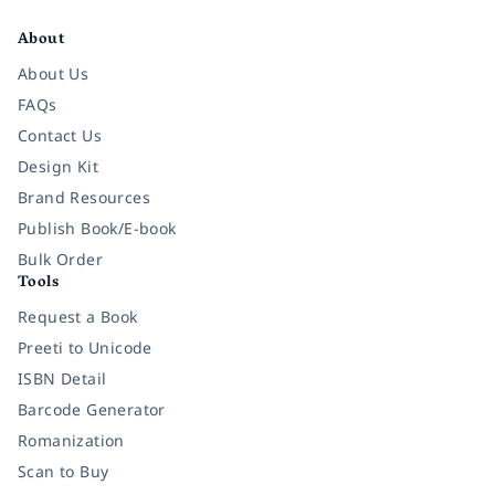
About
About Us
FAQs
Contact Us
Design Kit
Brand Resources
Publish Book/E-book
Bulk Order
Tools
Request a Book
Preeti to Unicode
ISBN Detail
Barcode Generator
Romanization
Scan to Buy