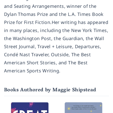
and Seating Arrangements, winner of the
Dylan Thomas Prize and the L.A. Times Book
Prize for First Fiction.Her writing has appeared
in many places, including the New York Times,
the Washington Post, the Guardian, the Wall
Street Journal, Travel + Leisure, Departures,
Condé Nast Traveler, Outside, The Best
American Short Stories, and The Best
American Sports Writing.
Books Authored by Maggie Shipstead