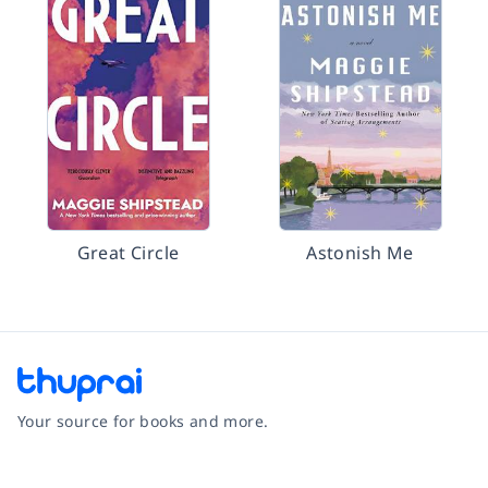
Great Circle
Astonish Me
Your source for books and more.
Facebook
Instagram
Twitter
Pinterest
YouTube
LinkedIn