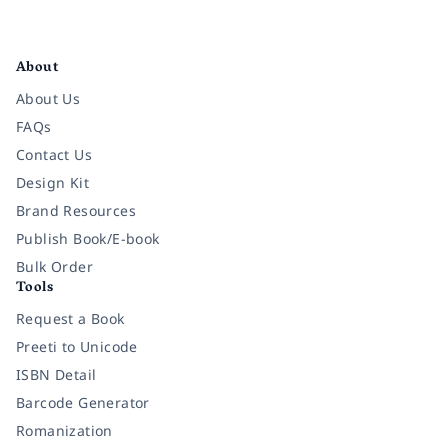
Facebook
Instagram
Twitter
Pinterest
YouTube
LinkedIn
About
About Us
FAQs
Contact Us
Design Kit
Brand Resources
Publish Book/E-book
Bulk Order
Tools
Request a Book
Preeti to Unicode
ISBN Detail
Barcode Generator
Romanization