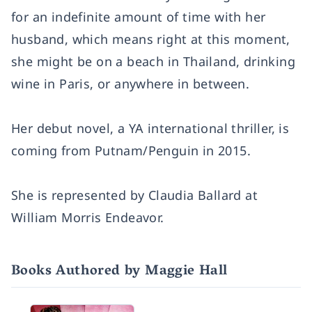
for an indefinite amount of time with her
husband, which means right at this moment,
she might be on a beach in Thailand, drinking
wine in Paris, or anywhere in between.
Her debut novel, a YA international thriller, is
coming from Putnam/Penguin in 2015.
She is represented by Claudia Ballard at
William Morris Endeavor.
Books Authored by Maggie Hall