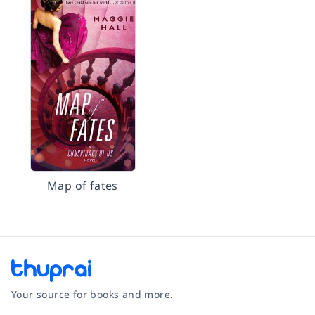
Map of fates
Your source for books and more.