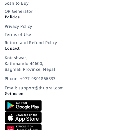
Scan to Buy
QR Generator
Policies
Privacy Policy
Terms of Use
Return and Refund Policy
Contact
Koteshwar,
Kathmandu 44600,
Bagmati Province, Nepal
Phone: +977-9801866333
Email: support@thuprai.com
Get us on