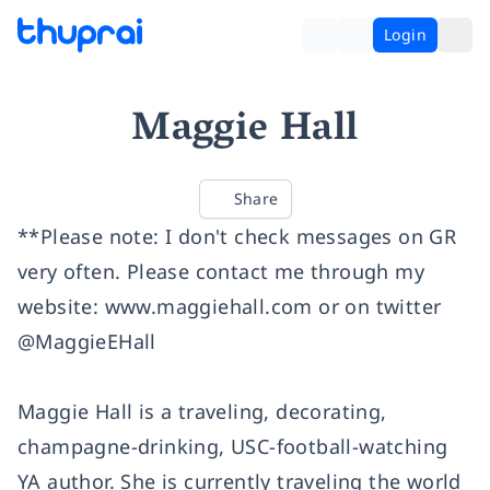
Login
Maggie Hall
Share
**Please note: I don't check messages on GR
very often. Please contact me through my
website:
www.maggiehall.com
or on twitter
@MaggieEHall
Maggie Hall is a traveling, decorating,
champagne-drinking, USC-football-watching
YA author. She is currently traveling the world